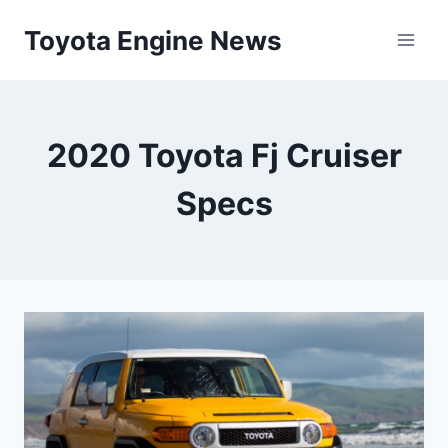
Skip
Toyota Engine News
to
content
2020 Toyota Fj Cruiser
Specs