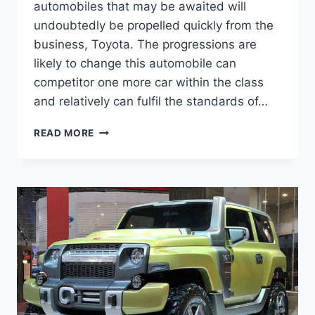
automobiles that may be awaited will
undoubtedly be propelled quickly from the
business, Toyota. The progressions are
likely to change this automobile can
competitor one more car within the class
and relatively can fulfil the standards of…
2020
READ MORE
TOYOTA
FJ
CRUISER
MODEL,
MSRP,
RELEASE
DATE