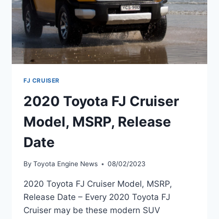
FJ CRUISER
2020 Toyota FJ Cruiser
Model, MSRP, Release
Date
By
Toyota Engine News
08/02/2023
2020 Toyota FJ Cruiser Model, MSRP,
Release Date – Every 2020 Toyota FJ
Cruiser may be these modern SUV