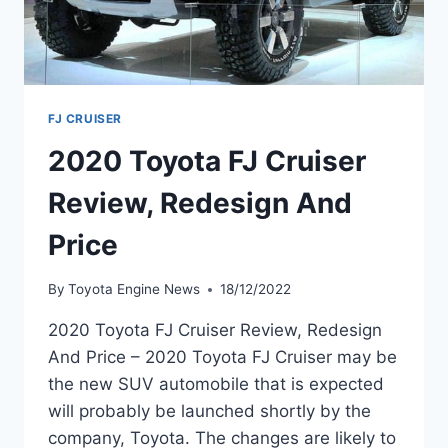
FJ CRUISER
2020 Toyota FJ Cruiser
Review, Redesign And
Price
By
Toyota Engine News
18/12/2022
2020 Toyota FJ Cruiser Review, Redesign
And Price – 2020 Toyota FJ Cruiser may be
the new SUV automobile that is expected
will probably be launched shortly by the
company, Toyota. The changes are likely to