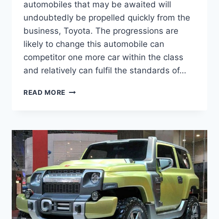
automobiles that may be awaited will
undoubtedly be propelled quickly from the
business, Toyota. The progressions are
likely to change this automobile can
competitor one more car within the class
and relatively can fulfil the standards of…
2020
READ MORE
TOYOTA
FJ
CRUISER
MODEL,
MSRP,
RELEASE
DATE