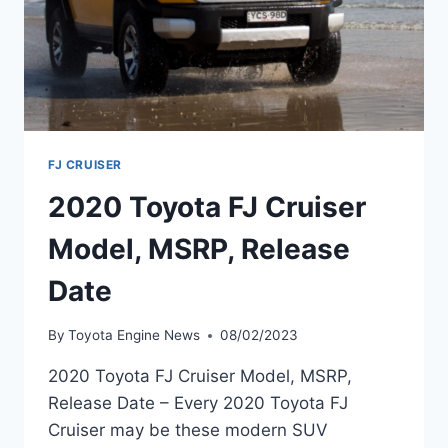
FJ CRUISER
2020 Toyota FJ Cruiser
Model, MSRP, Release
Date
By
Toyota Engine News
08/02/2023
2020 Toyota FJ Cruiser Model, MSRP,
Release Date – Every 2020 Toyota FJ
Cruiser may be these modern SUV