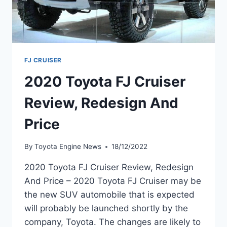
FJ CRUISER
2020 Toyota FJ Cruiser
Review, Redesign And
Price
By
Toyota Engine News
18/12/2022
2020 Toyota FJ Cruiser Review, Redesign
And Price – 2020 Toyota FJ Cruiser may be
the new SUV automobile that is expected
will probably be launched shortly by the
company, Toyota. The changes are likely to