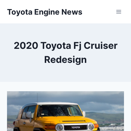
Skip
Toyota Engine News
to
content
2020 Toyota Fj Cruiser
Redesign