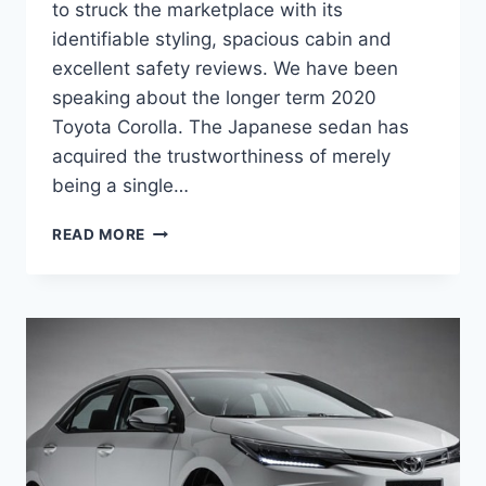
to struck the marketplace with its
identifiable styling, spacious cabin and
excellent safety reviews. We have been
speaking about the longer term 2020
Toyota Corolla. The Japanese sedan has
acquired the trustworthiness of merely
being a single…
2020
READ MORE
TOYOTA
COROLLA
REDESIGN,
PRICE,
RELEASE
DATE