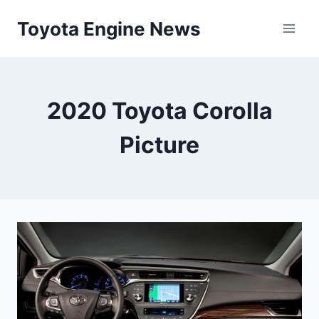
Skip
Toyota Engine News
to
content
2020 Toyota Corolla
Picture