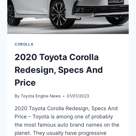
COROLLA
2020 Toyota Corolla
Redesign, Specs And
Price
By
Toyota Engine News
01/01/2023
2020 Toyota Corolla Redesign, Specs And
Price – Toyota is among one of probably
the most famous auto brand names on the
planet. They usually have progressive