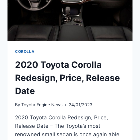
COROLLA
2020 Toyota Corolla
Redesign, Price, Release
Date
By
Toyota Engine News
24/01/2023
2020 Toyota Corolla Redesign, Price,
Release Date – The Toyota’s most
renowned small sedan is once again able