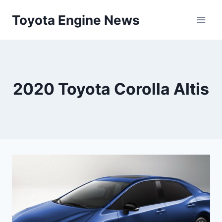
Skip
Toyota Engine News
to
content
2020 Toyota Corolla Altis