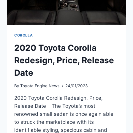
COROLLA
2020 Toyota Corolla
Redesign, Price, Release
Date
By
Toyota Engine News
24/01/2023
2020 Toyota Corolla Redesign, Price,
Release Date – The Toyota’s most
renowned small sedan is once again able
to struck the marketplace with its
identifiable styling, spacious cabin and