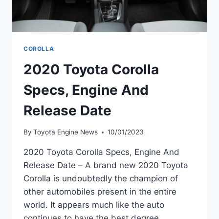
COROLLA
2020 Toyota Corolla
Specs, Engine And
Release Date
By
Toyota Engine News
10/01/2023
2020 Toyota Corolla Specs, Engine And
Release Date – A brand new 2020 Toyota
Corolla is undoubtedly the champion of
other automobiles present in the entire
world. It appears much like the auto
continues to have the best degree