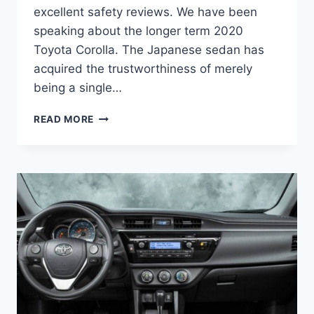
excellent safety reviews. We have been
speaking about the longer term 2020
Toyota Corolla. The Japanese sedan has
acquired the trustworthiness of merely
being a single…
2020
READ MORE
TOYOTA
COROLLA
REDESIGN,
PRICE,
RELEASE
DATE