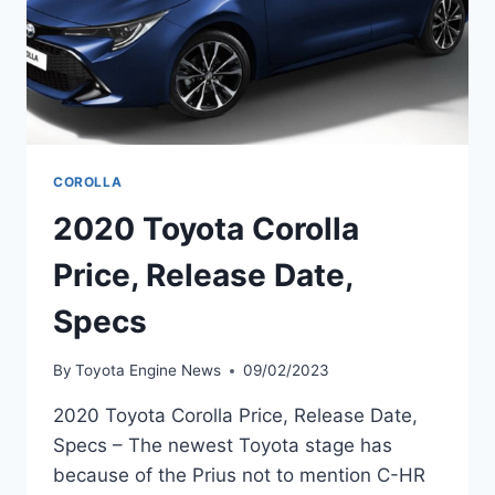
COROLLA
2020 Toyota Corolla
Price, Release Date,
Specs
By
Toyota Engine News
09/02/2023
2020 Toyota Corolla Price, Release Date,
Specs – The newest Toyota stage has
because of the Prius not to mention C-HR