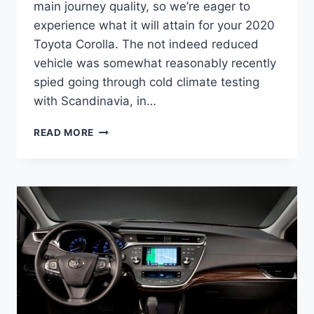
main journey quality, so we’re eager to
experience what it will attain for your 2020
Toyota Corolla. The not indeed reduced
vehicle was somewhat reasonably recently
spied going through cold climate testing
with Scandinavia, in…
2020
READ MORE
TOYOTA
COROLLA
PRICE,
RELEASE
DATE,
SPECS