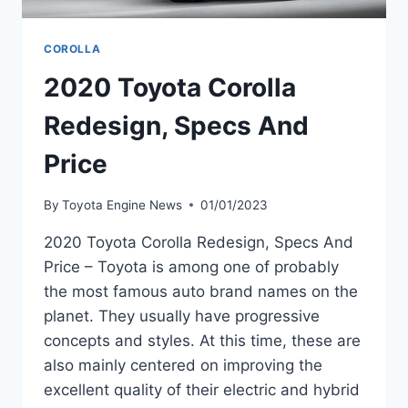
COROLLA
2020 Toyota Corolla
Redesign, Specs And
Price
By
Toyota Engine News
01/01/2023
2020 Toyota Corolla Redesign, Specs And
Price – Toyota is among one of probably
the most famous auto brand names on the
planet. They usually have progressive
concepts and styles. At this time, these are
also mainly centered on improving the
excellent quality of their electric and hybrid