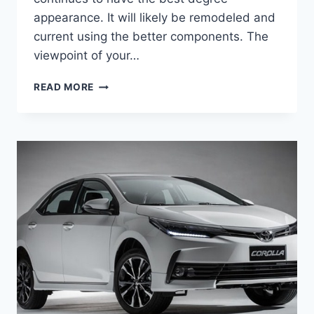
appearance. It will likely be remodeled and
current using the better components. The
viewpoint of your…
2020
READ MORE
TOYOTA
COROLLA
SPECS,
ENGINE
AND
RELEASE
DATE