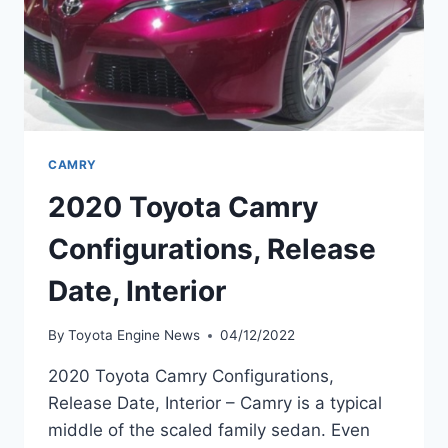
CAMRY
2020 Toyota Camry
Configurations, Release
Date, Interior
By
Toyota Engine News
04/12/2022
2020 Toyota Camry Configurations,
Release Date, Interior – Camry is a typical
middle of the scaled family sedan. Even