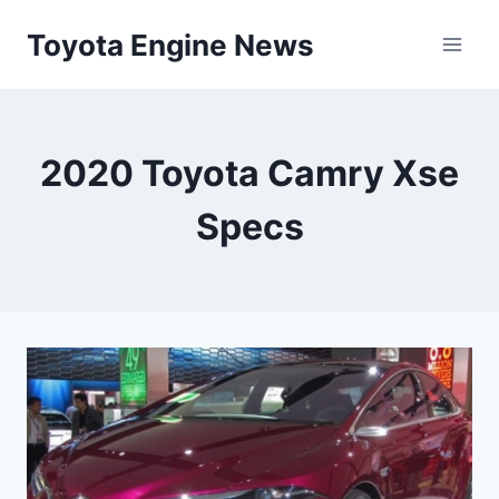
Skip
Toyota Engine News
to
content
2020 Toyota Camry Xse
Specs