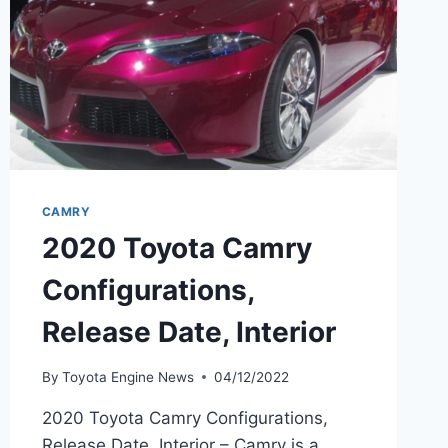
CAMRY
2020 Toyota Camry
Configurations,
Release Date, Interior
By
Toyota Engine News
04/12/2022
2020 Toyota Camry Configurations,
Release Date, Interior – Camry is a