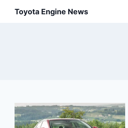
Skip
Toyota Engine News
to
content