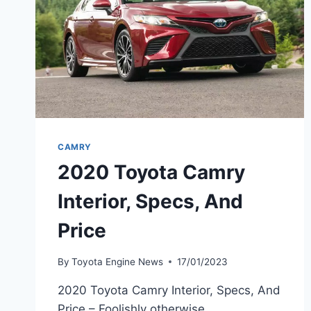
CAMRY
2020 Toyota Camry
Interior, Specs, And
Price
By
Toyota Engine News
17/01/2023
2020 Toyota Camry Interior, Specs, And
Price – Foolishly otherwise,