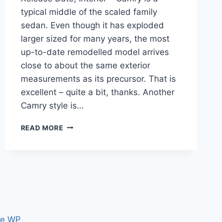
typical middle of the scaled family
sedan. Even though it has exploded
larger sized for many years, the most
up-to-date remodelled model arrives
close to about the same exterior
measurements as its precursor. That is
excellent – quite a bit, thanks. Another
Camry style is…
2020
READ MORE
TOYOTA
CAMRY
CONFIGURATIONS,
RELEASE
DATE,
INTERIOR
ce WP