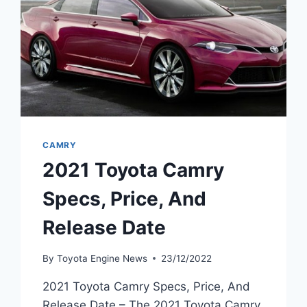
CAMRY
2021 Toyota Camry
Specs, Price, And
Release Date
By
Toyota Engine News
23/12/2022
2021 Toyota Camry Specs, Price, And
Release Date – The 2021 Toyota Camry