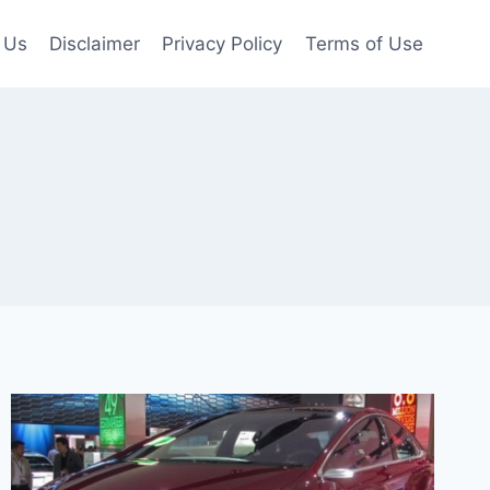
 Us
Disclaimer
Privacy Policy
Terms of Use