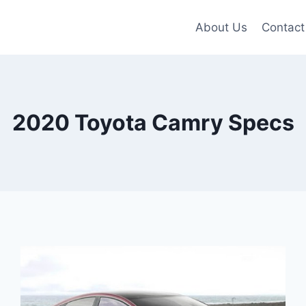
About Us
Contact
2020 Toyota Camry Specs