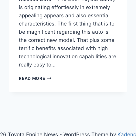
is originating effortlessly in extremely
appealing appears and also essential
characteristics. The first thing that is to
be magnificent regarding this auto is
the correct new model. That plus some
terrific benefits associated with high
technological innovation capabilities are
really easy to…
2021
READ MORE
TOYOTA
CAMRY
SPECS,
PRICE,
AND
RELEASE
DATE
26 Toyota Engine News - WordPress Theme by
Kaden