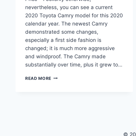
nevertheless, you can see a current
2020 Toyota Camry model for this 2020
calendar year. The newest Camry
demonstrated some changes,
especially a first side fashion is
changed; it is much more aggressive
and windproof. The Camry made
substantially over time, plus it grew to…
2020
READ MORE
TOYOTA
CAMRY
INTERIOR,
SPECS,
AND
PRICE
© 20