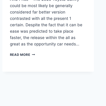
could be most likely be generally
considered far better version
contrasted with all the present 1
certain. Despite the fact that it can be
ease was predicted to take place
faster, the release within the all as
great as the opportunity car needs…
2020
READ MORE
TOYOTA
CAMRY
INTERIOR,
CHANGES,
AND
PRICE