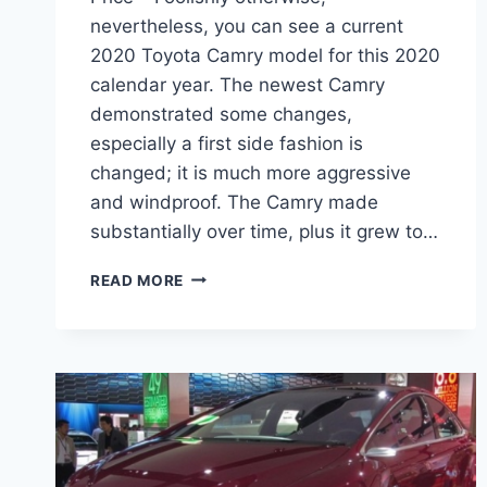
nevertheless, you can see a current
2020 Toyota Camry model for this 2020
calendar year. The newest Camry
demonstrated some changes,
especially a first side fashion is
changed; it is much more aggressive
and windproof. The Camry made
substantially over time, plus it grew to…
2020
READ MORE
TOYOTA
CAMRY
INTERIOR,
SPECS,
AND
PRICE