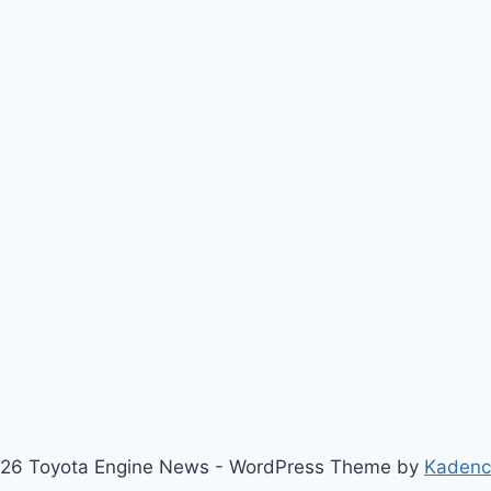
26 Toyota Engine News - WordPress Theme by
Kaden