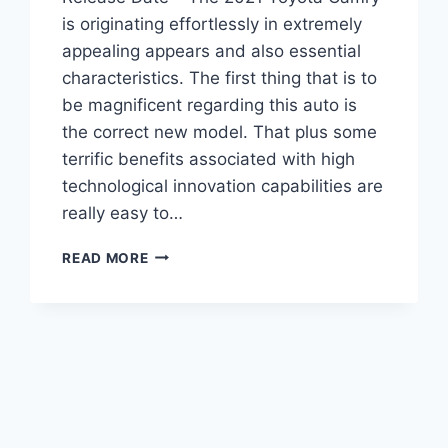
is originating effortlessly in extremely
appealing appears and also essential
characteristics. The first thing that is to
be magnificent regarding this auto is
the correct new model. That plus some
terrific benefits associated with high
technological innovation capabilities are
really easy to…
2021
READ MORE
TOYOTA
CAMRY
SPECS,
PRICE,
AND
RELEASE
DATE