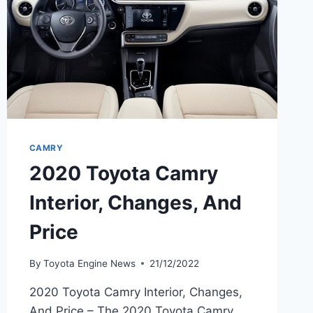
CAMRY
2020 Toyota Camry
Interior, Changes, And
Price
By
Toyota Engine News
21/12/2022
2020 Toyota Camry Interior, Changes,
And Price – The 2020 Toyota Camry