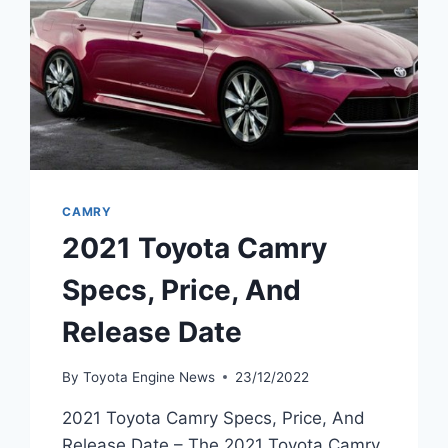
CAMRY
2021 Toyota Camry
Specs, Price, And
Release Date
By
Toyota Engine News
23/12/2022
2021 Toyota Camry Specs, Price, And
Release Date – The 2021 Toyota Camry