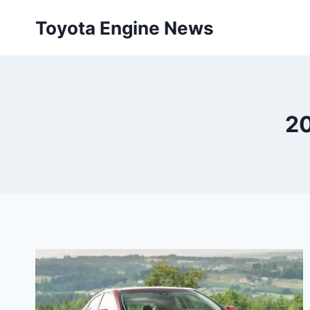
Skip
Toyota Engine News
to
content
20