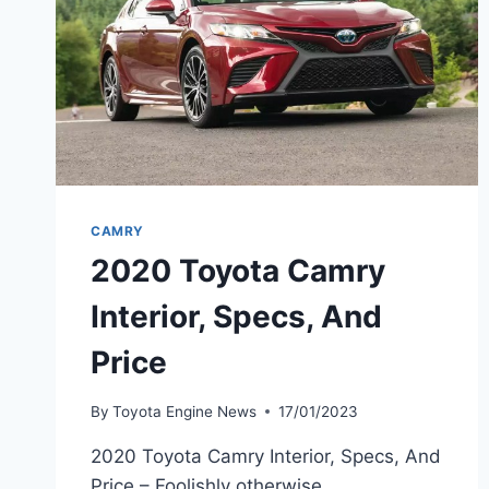
CAMRY
2020 Toyota Camry
Interior, Specs, And
Price
By
Toyota Engine News
17/01/2023
2020 Toyota Camry Interior, Specs, And
Price – Foolishly otherwise,