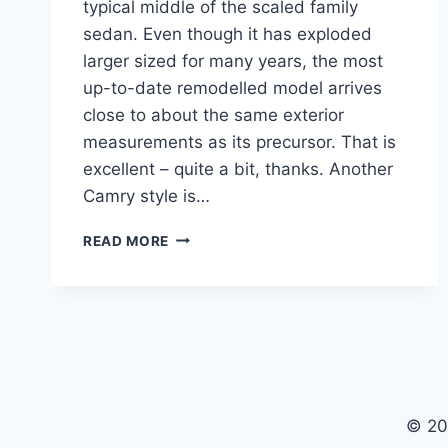
typical middle of the scaled family
sedan. Even though it has exploded
larger sized for many years, the most
up-to-date remodelled model arrives
close to about the same exterior
measurements as its precursor. That is
excellent – quite a bit, thanks. Another
Camry style is…
2020
READ MORE
TOYOTA
CAMRY
CONFIGURATIONS,
RELEASE
DATE,
INTERIOR
© 20