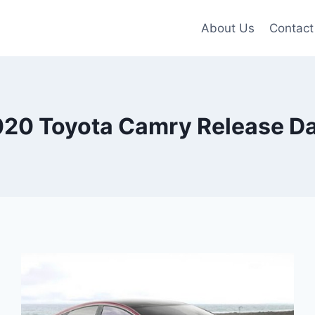
About Us
Contact
20 Toyota Camry Release D