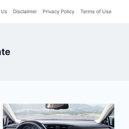
 Us
Disclaimer
Privacy Policy
Terms of Use
ate