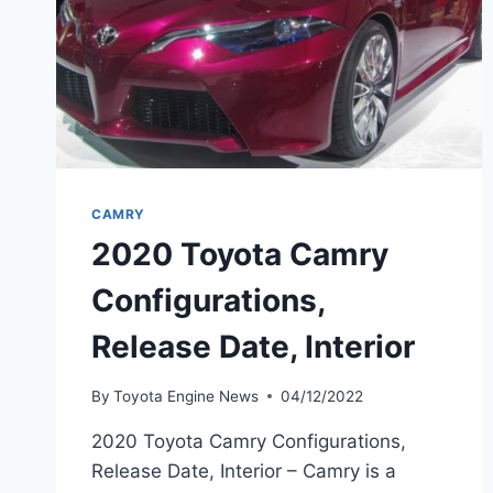
CAMRY
2020 Toyota Camry
Configurations,
Release Date, Interior
By
Toyota Engine News
04/12/2022
2020 Toyota Camry Configurations,
Release Date, Interior – Camry is a