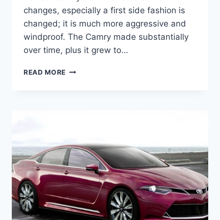
changes, especially a first side fashion is
changed; it is much more aggressive and
windproof. The Camry made substantially
over time, plus it grew to…
2020
READ MORE
TOYOTA
CAMRY
INTERIOR,
SPECS,
AND
PRICE