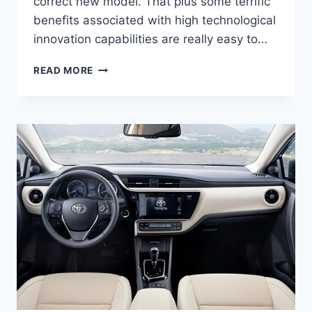
correct new model. That plus some terrific
benefits associated with high technological
innovation capabilities are really easy to…
2021
READ MORE
TOYOTA
CAMRY
SPECS,
PRICE,
AND
RELEASE
DATE