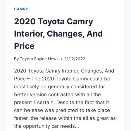
CAMRY
2020 Toyota Camry
Interior, Changes, And
Price
By
Toyota Engine News
21/12/2022
2020 Toyota Camry Interior, Changes, And
Price – The 2020 Toyota Camry could be
most likely be generally considered far
better version contrasted with all the
present 1 certain. Despite the fact that it
can be ease was predicted to take place
faster, the release within the all as great as
the opportunity car needs…