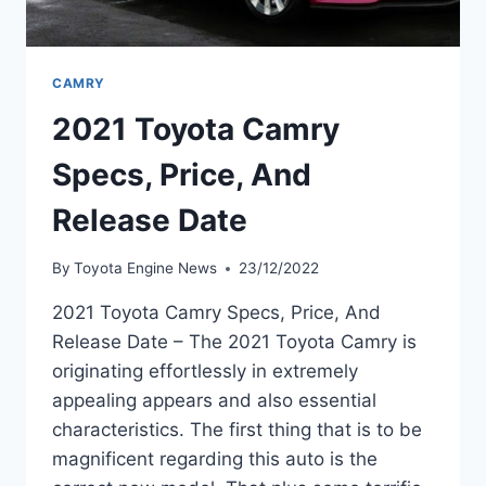
CAMRY
2021 Toyota Camry
Specs, Price, And
Release Date
By
Toyota Engine News
23/12/2022
2021 Toyota Camry Specs, Price, And
Release Date – The 2021 Toyota Camry is
originating effortlessly in extremely
appealing appears and also essential
characteristics. The first thing that is to be
magnificent regarding this auto is the