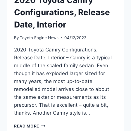
2020 Toyota Camry
Configurations, Release
Date, Interior
By
Toyota Engine News
04/12/2022
2020 Toyota Camry Configurations,
Release Date, Interior – Camry is a typical
middle of the scaled family sedan. Even
though it has exploded larger sized for
many years, the most up-to-date
remodelled model arrives close to about
the same exterior measurements as its
precursor. That is excellent – quite a bit,
thanks. Another Camry style is…
2020
READ MORE
TOYOTA