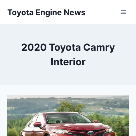
Skip
Toyota Engine News
to
content
2020 Toyota Camry
Interior