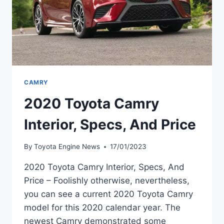
CAMRY
2020 Toyota Camry
Interior, Specs, And Price
By
Toyota Engine News
17/01/2023
2020 Toyota Camry Interior, Specs, And
Price – Foolishly otherwise, nevertheless,
you can see a current 2020 Toyota Camry
model for this 2020 calendar year. The
newest Camry demonstrated some