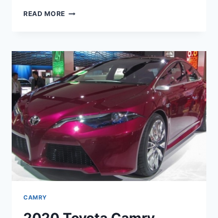
2020
READ MORE
TOYOTA
CAMRY
INTERIOR,
CHANGES,
AND
PRICE
CAMRY