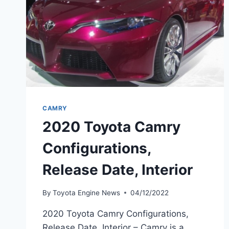
CAMRY
2020 Toyota Camry
Configurations,
Release Date, Interior
By
Toyota Engine News
04/12/2022
2020 Toyota Camry Configurations,
Release Date, Interior – Camry is a