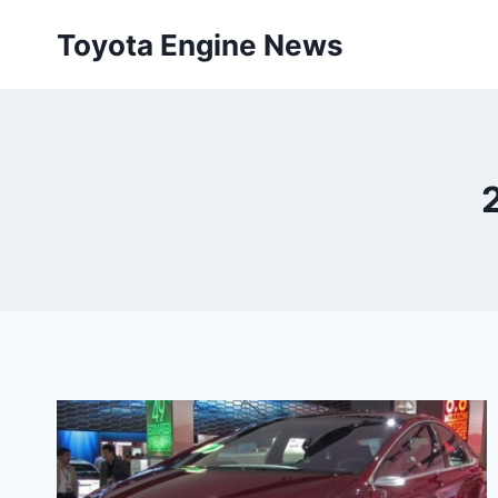
Skip
Toyota Engine News
to
content