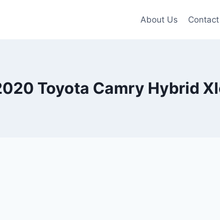
About Us
Contact
2020 Toyota Camry Hybrid Xl