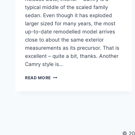
typical middle of the scaled family
sedan. Even though it has exploded
larger sized for many years, the most
up-to-date remodelled model arrives
close to about the same exterior
measurements as its precursor. That is
excellent – quite a bit, thanks. Another
Camry style is…
2020
READ MORE
TOYOTA
CAMRY
CONFIGURATIONS,
RELEASE
DATE,
INTERIOR
© 20