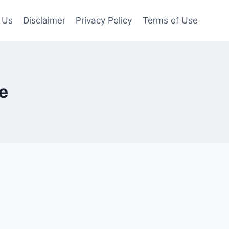
 Us
Disclaimer
Privacy Policy
Terms of Use
e