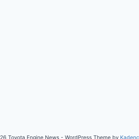
26 Toyota Engine News - WordPress Theme by
Kaden