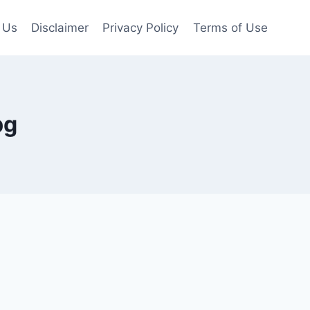
 Us
Disclaimer
Privacy Policy
Terms of Use
pg