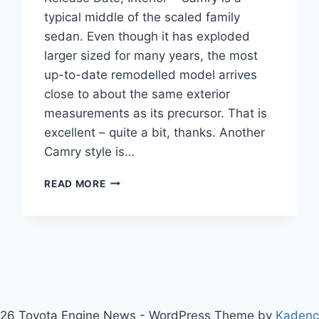
typical middle of the scaled family
sedan. Even though it has exploded
larger sized for many years, the most
up-to-date remodelled model arrives
close to about the same exterior
measurements as its precursor. That is
excellent – quite a bit, thanks. Another
Camry style is…
2020
READ MORE
TOYOTA
CAMRY
CONFIGURATIONS,
RELEASE
DATE,
INTERIOR
26 Toyota Engine News - WordPress Theme by
Kaden