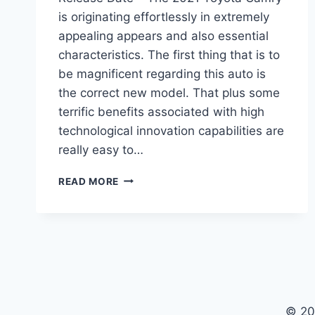
is originating effortlessly in extremely
appealing appears and also essential
characteristics. The first thing that is to
be magnificent regarding this auto is
the correct new model. That plus some
terrific benefits associated with high
technological innovation capabilities are
really easy to…
2021
READ MORE
TOYOTA
CAMRY
SPECS,
PRICE,
AND
RELEASE
DATE
© 20