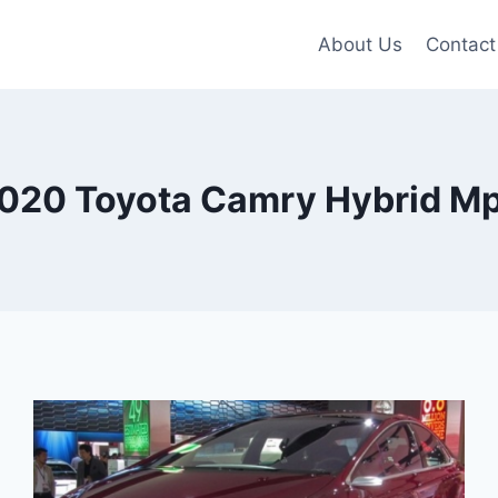
About Us
Contact
020 Toyota Camry Hybrid M