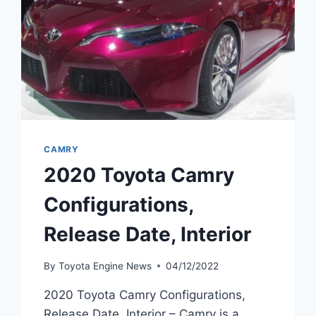
CAMRY
2020 Toyota Camry
Configurations,
Release Date, Interior
By
Toyota Engine News
04/12/2022
2020 Toyota Camry Configurations,
Release Date, Interior – Camry is a