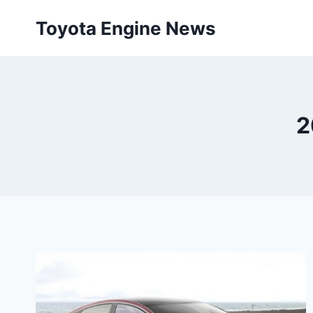
Skip
Toyota Engine News
to
content
2