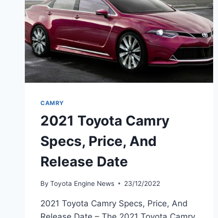
CAMRY
2021 Toyota Camry
Specs, Price, And
Release Date
By
Toyota Engine News
23/12/2022
2021 Toyota Camry Specs, Price, And
Release Date – The 2021 Toyota Camry