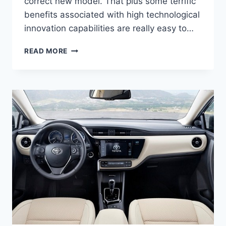
correct new model. That plus some terrific
benefits associated with high technological
innovation capabilities are really easy to…
2021
READ MORE
TOYOTA
CAMRY
SPECS,
PRICE,
AND
RELEASE
DATE