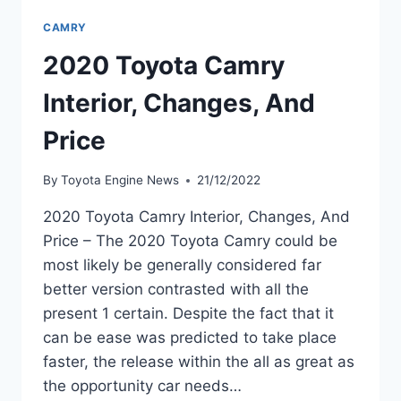
CAMRY
2020 Toyota Camry
Interior, Changes, And
Price
By
Toyota Engine News
21/12/2022
2020 Toyota Camry Interior, Changes, And
Price – The 2020 Toyota Camry could be
most likely be generally considered far
better version contrasted with all the
present 1 certain. Despite the fact that it
can be ease was predicted to take place
faster, the release within the all as great as
the opportunity car needs…