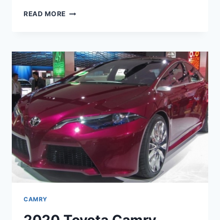
2020
READ MORE
TOYOTA
CAMRY
INTERIOR,
CHANGES,
AND
PRICE
CAMRY