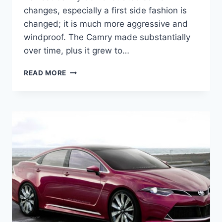
changes, especially a first side fashion is
changed; it is much more aggressive and
windproof. The Camry made substantially
over time, plus it grew to…
2020
READ MORE
TOYOTA
CAMRY
INTERIOR,
SPECS,
AND
PRICE