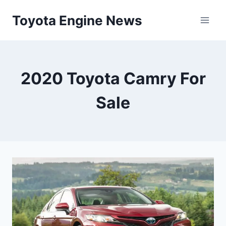
Skip
Toyota Engine News
to
content
2020 Toyota Camry For
Sale