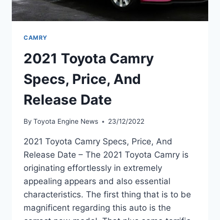
CAMRY
2021 Toyota Camry
Specs, Price, And
Release Date
By
Toyota Engine News
23/12/2022
2021 Toyota Camry Specs, Price, And
Release Date – The 2021 Toyota Camry is
originating effortlessly in extremely
appealing appears and also essential
characteristics. The first thing that is to be
magnificent regarding this auto is the