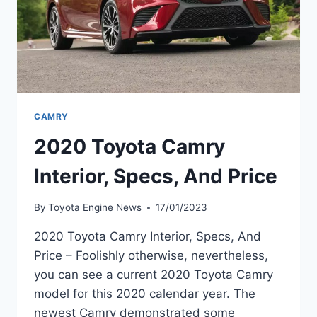
CAMRY
2020 Toyota Camry
Interior, Specs, And Price
By
Toyota Engine News
17/01/2023
2020 Toyota Camry Interior, Specs, And
Price – Foolishly otherwise, nevertheless,
you can see a current 2020 Toyota Camry
model for this 2020 calendar year. The
newest Camry demonstrated some