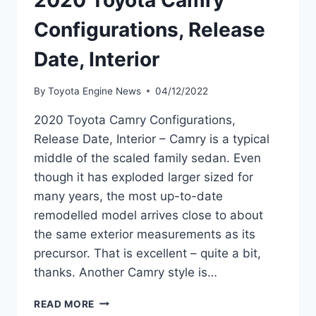
2020 Toyota Camry
Configurations, Release
Date, Interior
By
Toyota Engine News
04/12/2022
2020 Toyota Camry Configurations,
Release Date, Interior – Camry is a typical
middle of the scaled family sedan. Even
though it has exploded larger sized for
many years, the most up-to-date
remodelled model arrives close to about
the same exterior measurements as its
precursor. That is excellent – quite a bit,
thanks. Another Camry style is…
2020
READ MORE
TOYOTA