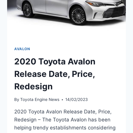
AVALON
2020 Toyota Avalon
Release Date, Price,
Redesign
By
Toyota Engine News
14/02/2023
2020 Toyota Avalon Release Date, Price,
Redesign – The Toyota Avalon has been
helping trendy establishments considering