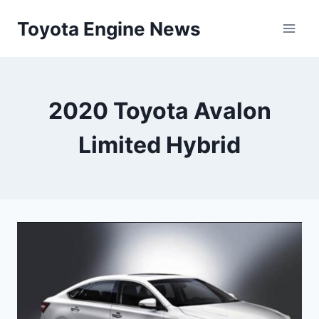
Skip
Toyota Engine News
to
content
2020 Toyota Avalon
Limited Hybrid