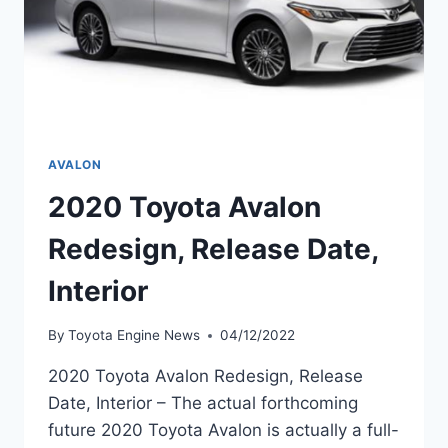
AVALON
2020 Toyota Avalon
Redesign, Release Date,
Interior
By
Toyota Engine News
04/12/2022
2020 Toyota Avalon Redesign, Release
Date, Interior – The actual forthcoming
future 2020 Toyota Avalon is actually a full-