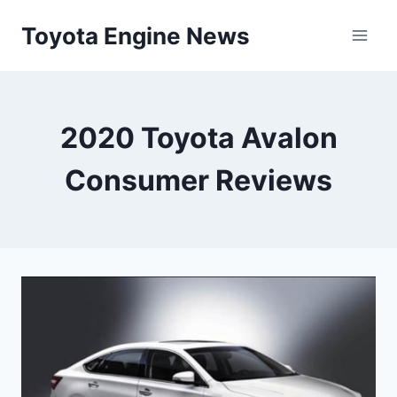
Skip
Toyota Engine News
to
content
2020 Toyota Avalon
Consumer Reviews