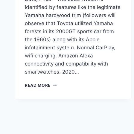
identified by features like the legitimate
Yamaha hardwood trim (followers will
observe that Toyota utilized Yamaha
forests in its 2000GT sports car from
the 1960s) along with its Apple
infotainment system. Normal CarPlay,
wifi charging, Amazon Alexa
connectivity and compatibility with
smartwatches. 2020…
2020
READ MORE
TOYOTA
AVALON
REDESIGN,
RELEASE
DATE,
PRICE