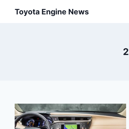
Skip
Toyota Engine News
to
content
2