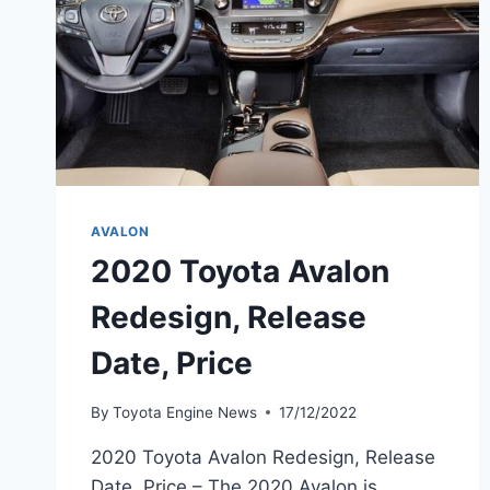
AVALON
2020 Toyota Avalon
Redesign, Release
Date, Price
By
Toyota Engine News
17/12/2022
2020 Toyota Avalon Redesign, Release
Date, Price – The 2020 Avalon is