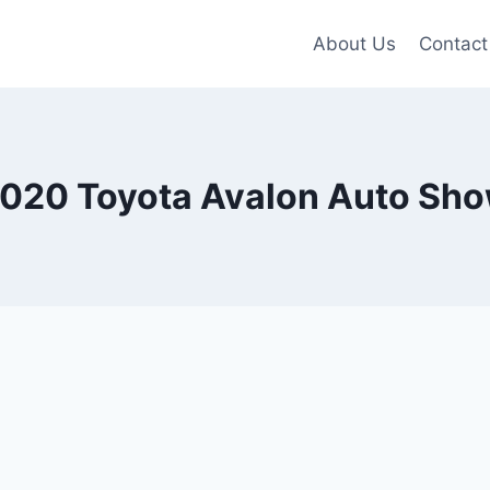
About Us
Contact
020 Toyota Avalon Auto Sh