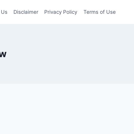
 Us
Disclaimer
Privacy Policy
Terms of Use
ow