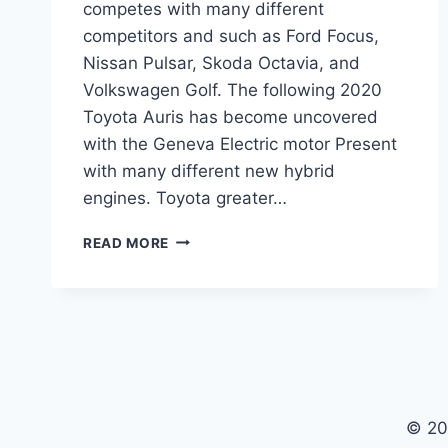
competes with many different
competitors and such as Ford Focus,
Nissan Pulsar, Skoda Octavia, and
Volkswagen Golf. The following 2020
Toyota Auris has become uncovered
with the Geneva Electric motor Present
with many different new hybrid
engines. Toyota greater…
2020
READ MORE
TOYOTA
AURIS
MODEL,
INTERIOR,
SPECS
© 20