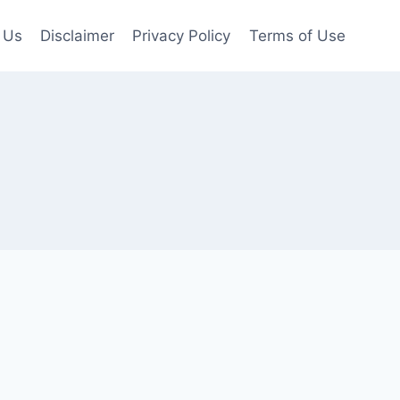
 Us
Disclaimer
Privacy Policy
Terms of Use