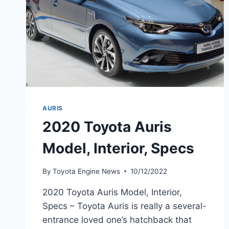
AURIS
2020 Toyota Auris
Model, Interior, Specs
By
Toyota Engine News
10/12/2022
2020 Toyota Auris Model, Interior,
Specs – Toyota Auris is really a several-
entrance loved one’s hatchback that