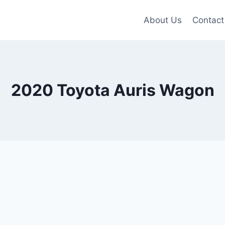
About Us
Contact
2020 Toyota Auris Wagon