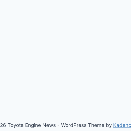
26 Toyota Engine News - WordPress Theme by
Kaden