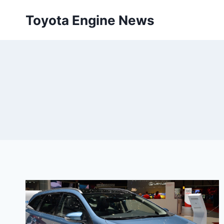
Skip
Toyota Engine News
to
content