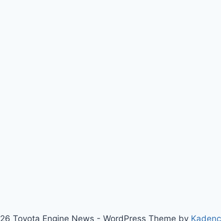
26 Toyota Engine News - WordPress Theme by
Kaden