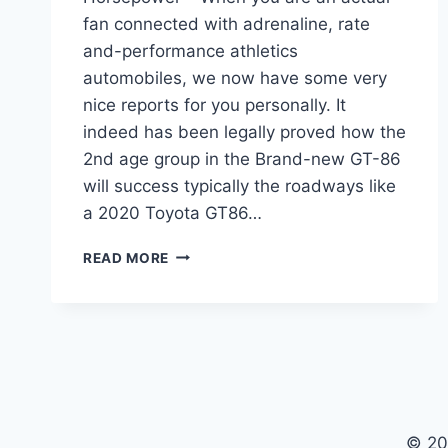
fan connected with adrenaline, rate
and-performance athletics
automobiles, we now have some very
nice reports for you personally. It
indeed has been legally proved how the
2nd age group in the Brand-new GT-86
will success typically the roadways like
a 2020 Toyota GT86…
2020
READ MORE
TOYOTA
GT86
RELEASE
DATE,
MSRP,
HORSEPOWER
© 20