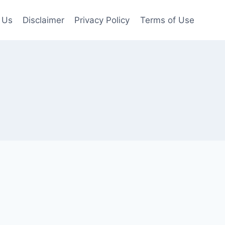
 Us
Disclaimer
Privacy Policy
Terms of Use