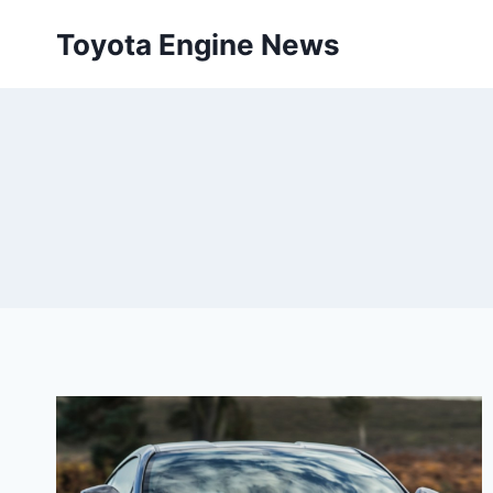
Skip
Toyota Engine News
to
content