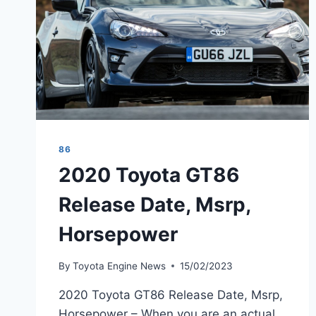
86
2020 Toyota GT86
Release Date, Msrp,
Horsepower
By
Toyota Engine News
15/02/2023
2020 Toyota GT86 Release Date, Msrp,
Horsepower – When you are an actual