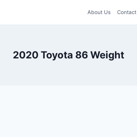
About Us
Contact
2020 Toyota 86 Weight