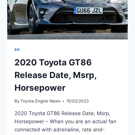
86
2020 Toyota GT86
Release Date, Msrp,
Horsepower
By
Toyota Engine News
15/02/2023
2020 Toyota GT86 Release Date, Msrp,
Horsepower – When you are an actual fan
connected with adrenaline, rate and-