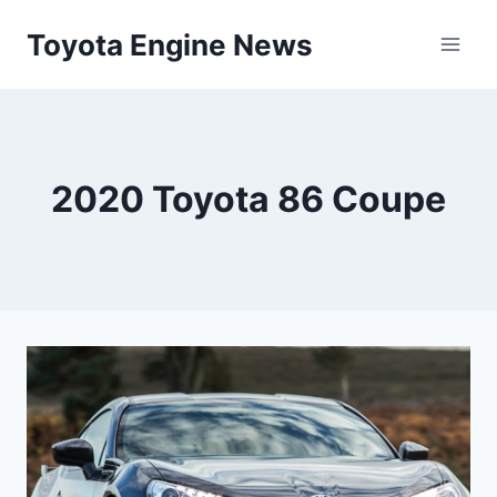
Skip
Toyota Engine News
to
content
2020 Toyota 86 Coupe