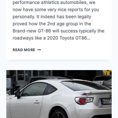
performance athletics automobiles, we
now have some very nice reports for you
personally. It indeed has been legally
proved how the 2nd age group in the
Brand-new GT-86 will success typically the
roadways like a 2020 Toyota GT86…
2020
READ MORE
TOYOTA
GT86
RELEASE
DATE,
MSRP,
HORSEPOWER