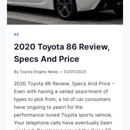
86
2020 Toyota 86 Review,
Specs And Price
By
Toyota Engine News
03/01/2023
2020 Toyota 86 Review, Specs And Price –
Even with having a varied assortment of
types to pick from, a lot of car consumers
have ongoing to yearn for the
performance-tuned Toyota sports vehicle.
Your telephone calls have eventually been