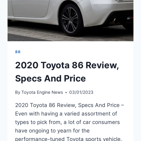
86
2020 Toyota 86 Review,
Specs And Price
By
Toyota Engine News
03/01/2023
2020 Toyota 86 Review, Specs And Price –
Even with having a varied assortment of
types to pick from, a lot of car consumers
have ongoing to yearn for the
performance-tuned Toyota sports vehicle.