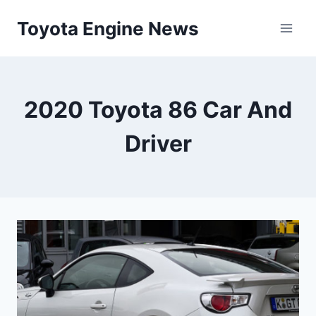
Skip
Toyota Engine News
to
content
2020 Toyota 86 Car And
Driver