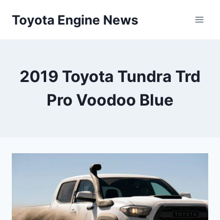
Skip
Toyota Engine News
to
content
2019 Toyota Tundra Trd
Pro Voodoo Blue