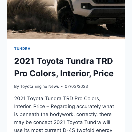
TUNDRA
2021 Toyota Tundra TRD
Pro Colors, Interior, Price
By
Toyota Engine News
07/03/2023
2021 Toyota Tundra TRD Pro Colors,
Interior, Price – Regarding accurately what
is beneath the bodywork, correctly, there
may be concept 2021 Toyota Tundra will
use its most current D-4S twofold energy