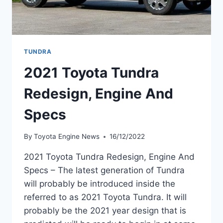
TUNDRA
2021 Toyota Tundra
Redesign, Engine And
Specs
By
Toyota Engine News
16/12/2022
2021 Toyota Tundra Redesign, Engine And
Specs – The latest generation of Tundra
will probably be introduced inside the
referred to as 2021 Toyota Tundra. It will
probably be the 2021 year design that is