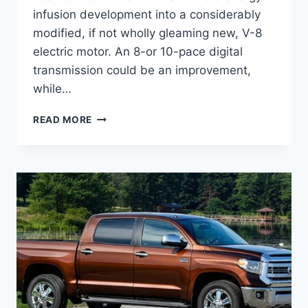
infusion development into a considerably
modified, if not wholly gleaming new, V-8
electric motor. An 8-or 10-pace digital
transmission could be an improvement,
while…
2021
READ MORE
TOYOTA
TUNDRA
TRD
PRO
COLORS,
INTERIOR,
PRICE