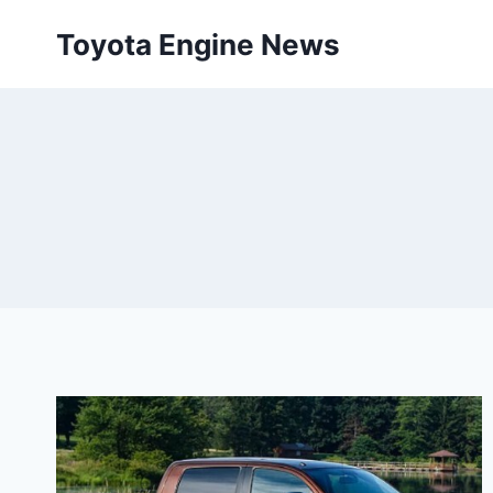
Skip
Toyota Engine News
to
content