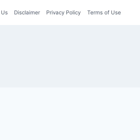
 Us
Disclaimer
Privacy Policy
Terms of Use