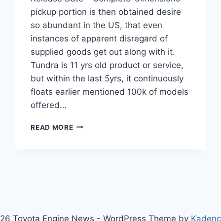
pickup portion is then obtained desire
so abundant in the US, that even
instances of apparent disregard of
supplied goods get out along with it.
Tundra is 11 yrs old product or service,
but within the last 5yrs, it continuously
floats earlier mentioned 100k of models
offered…
2021
READ MORE
TOYOTA
TUNDRA
CONCEPT,
RUMORS,
RELEASE
DATE
26 Toyota Engine News - WordPress Theme by
Kaden