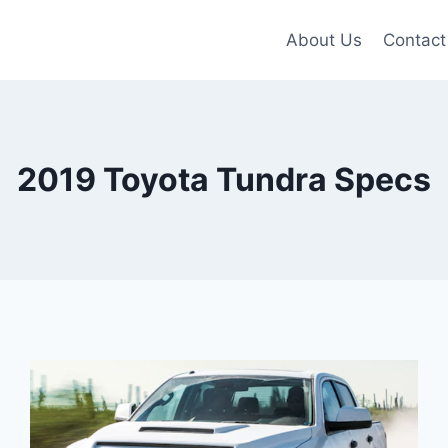
About Us
Contact
2019 Toyota Tundra Specs