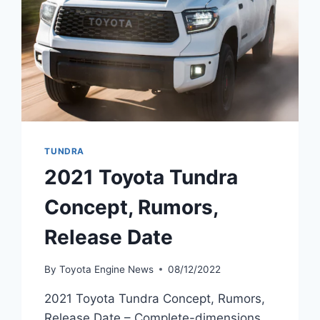
TUNDRA
2021 Toyota Tundra
Concept, Rumors,
Release Date
By
Toyota Engine News
08/12/2022
2021 Toyota Tundra Concept, Rumors,
Release Date – Complete-dimensions