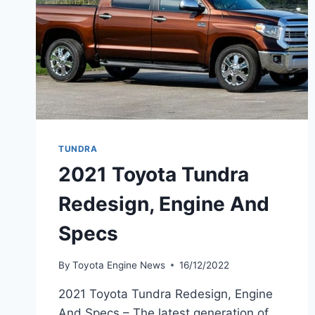
TUNDRA
2021 Toyota Tundra
Redesign, Engine And
Specs
By
Toyota Engine News
16/12/2022
2021 Toyota Tundra Redesign, Engine
And Specs – The latest generation of