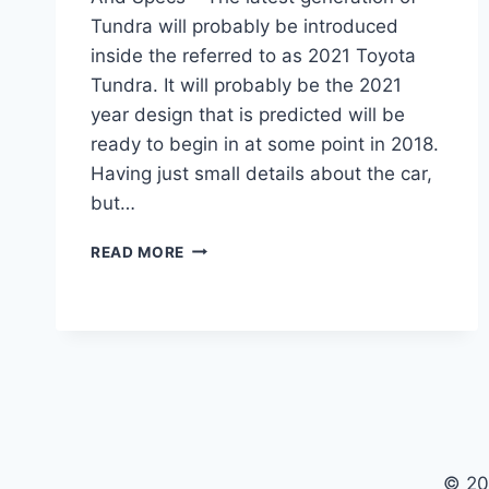
Tundra will probably be introduced
inside the referred to as 2021 Toyota
Tundra. It will probably be the 2021
year design that is predicted will be
ready to begin in at some point in 2018.
Having just small details about the car,
but…
2021
READ MORE
TOYOTA
TUNDRA
REDESIGN,
ENGINE
AND
SPECS
© 20