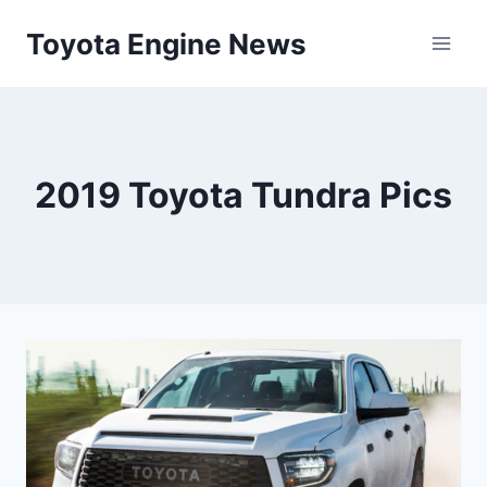
Skip
Toyota Engine News
to
content
2019 Toyota Tundra Pics