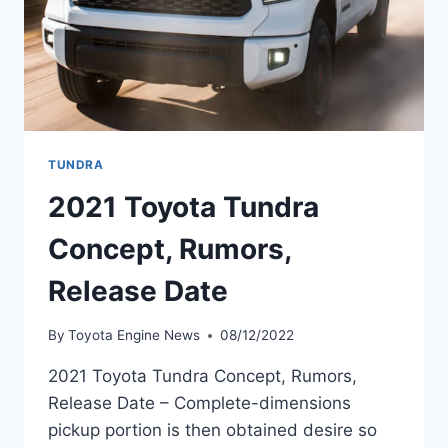
TUNDRA
2021 Toyota Tundra
Concept, Rumors,
Release Date
By
Toyota Engine News
08/12/2022
2021 Toyota Tundra Concept, Rumors,
Release Date – Complete-dimensions
pickup portion is then obtained desire so