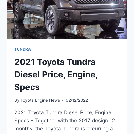
TUNDRA
2021 Toyota Tundra
Diesel Price, Engine,
Specs
By
Toyota Engine News
02/12/2022
2021 Toyota Tundra Diesel Price, Engine,
Specs – Together with the 2017 design 12
months, the Toyota Tundra is occurring a