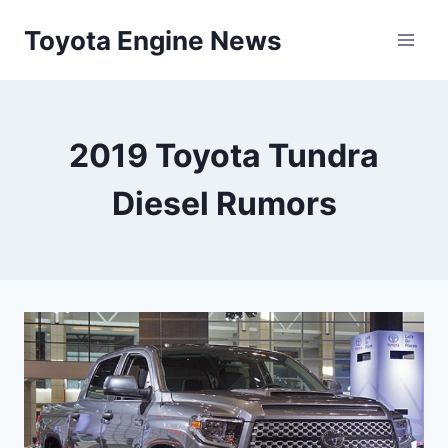
Skip
Toyota Engine News
to
content
2019 Toyota Tundra
Diesel Rumors