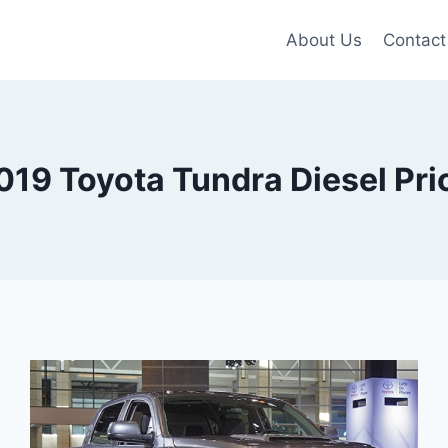
About Us
Contact
019 Toyota Tundra Diesel Pri