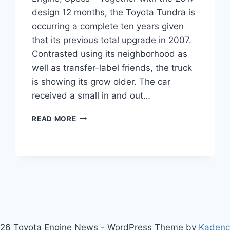
design 12 months, the Toyota Tundra is
occurring a complete ten years given
that its previous total upgrade in 2007.
Contrasted using its neighborhood as
well as transfer-label friends, the truck
is showing its grow older. The car
received a small in and out…
2021
READ MORE
TOYOTA
TUNDRA
DIESEL
PRICE,
ENGINE,
SPECS
26 Toyota Engine News - WordPress Theme by
Kaden