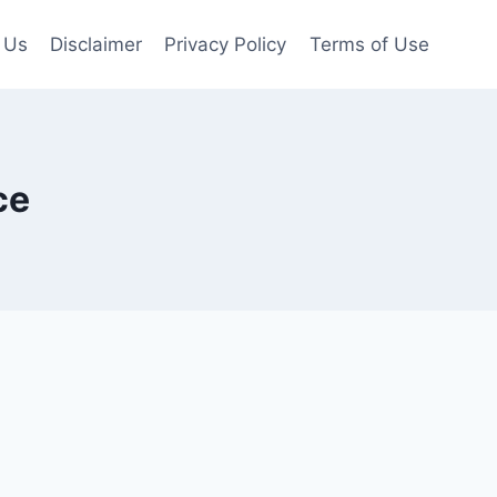
 Us
Disclaimer
Privacy Policy
Terms of Use
ce