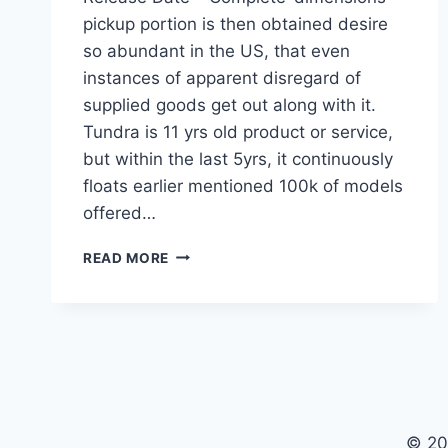
pickup portion is then obtained desire
so abundant in the US, that even
instances of apparent disregard of
supplied goods get out along with it.
Tundra is 11 yrs old product or service,
but within the last 5yrs, it continuously
floats earlier mentioned 100k of models
offered…
2021
READ MORE
TOYOTA
TUNDRA
CONCEPT,
RUMORS,
RELEASE
DATE
© 20