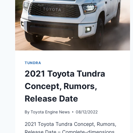
TUNDRA
2021 Toyota Tundra
Concept, Rumors,
Release Date
By
Toyota Engine News
08/12/2022
2021 Toyota Tundra Concept, Rumors,
Release Date – Complete-dimensions