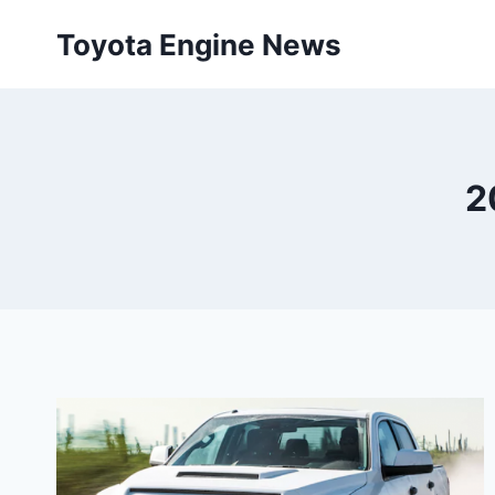
Skip
Toyota Engine News
to
content
2