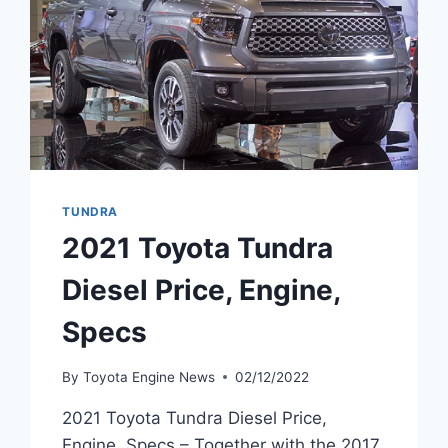
TUNDRA
2021 Toyota Tundra
Diesel Price, Engine,
Specs
By
Toyota Engine News
02/12/2022
2021 Toyota Tundra Diesel Price,
Engine, Specs – Together with the 2017