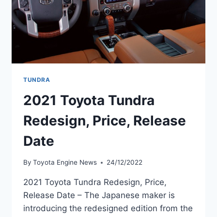
TUNDRA
2021 Toyota Tundra
Redesign, Price, Release
Date
By
Toyota Engine News
24/12/2022
2021 Toyota Tundra Redesign, Price,
Release Date – The Japanese maker is
introducing the redesigned edition from the