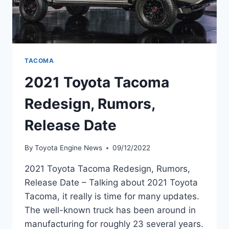
TACOMA
2021 Toyota Tacoma
Redesign, Rumors,
Release Date
By
Toyota Engine News
09/12/2022
2021 Toyota Tacoma Redesign, Rumors,
Release Date – Talking about 2021 Toyota
Tacoma, it really is time for many updates.
The well-known truck has been around in
manufacturing for roughly 23 several years.