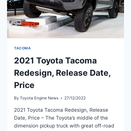
TACOMA
2021 Toyota Tacoma
Redesign, Release Date,
Price
By
Toyota Engine News
27/12/2022
2021 Toyota Tacoma Redesign, Release
Date, Price – The Toyota’s middle of the
dimension pickup truck with great off-road