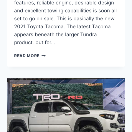
features, reliable engine, desirable design
and excellent towing capabilities is soon all
set to go on sale. This is basically the new
2021 Toyota Tacoma. The latest Tacoma
appears beneath the larger Tundra
product, but for…
2021
READ MORE
TOYOTA
TACOMA
REDESIGN,
RELEASE
DATE,
PRICE