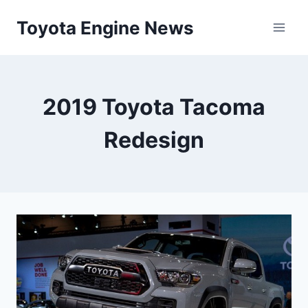
Skip
Toyota Engine News
to
content
2019 Toyota Tacoma
Redesign