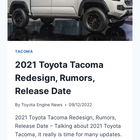
TACOMA
2021 Toyota Tacoma
Redesign, Rumors,
Release Date
By
Toyota Engine News
09/12/2022
2021 Toyota Tacoma Redesign, Rumors,
Release Date – Talking about 2021 Toyota
Tacoma, it really is time for many updates.