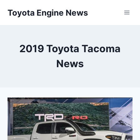
Skip
Toyota Engine News
to
content
2019 Toyota Tacoma
News