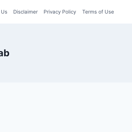
 Us
Disclaimer
Privacy Policy
Terms of Use
ab