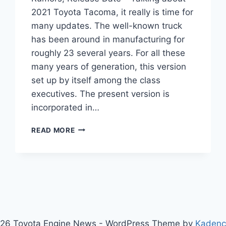
2021 Toyota Tacoma, it really is time for
many updates. The well-known truck
has been around in manufacturing for
roughly 23 several years. For all these
many years of generation, this version
set up by itself among the class
executives. The present version is
incorporated in…
2021
READ MORE
TOYOTA
TACOMA
REDESIGN,
RUMORS,
RELEASE
DATE
26 Toyota Engine News - WordPress Theme by
Kaden