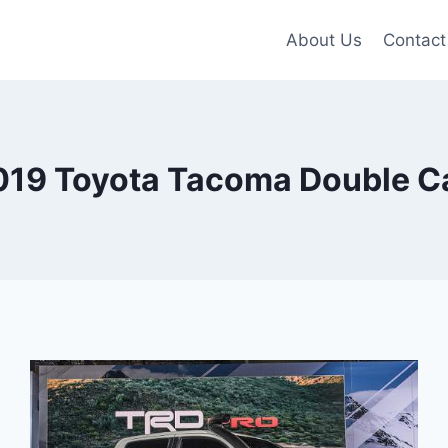
About Us
Contact
019 Toyota Tacoma Double C