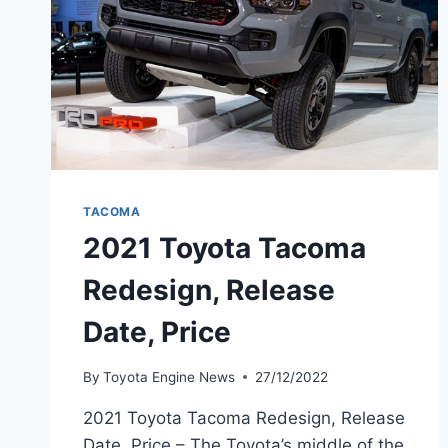
TACOMA
2021 Toyota Tacoma
Redesign, Release
Date, Price
By
Toyota Engine News
27/12/2022
2021 Toyota Tacoma Redesign, Release
Date, Price – The Toyota’s middle of the