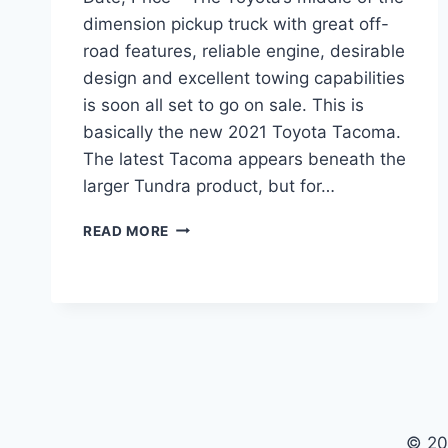
dimension pickup truck with great off-
road features, reliable engine, desirable
design and excellent towing capabilities
is soon all set to go on sale. This is
basically the new 2021 Toyota Tacoma.
The latest Tacoma appears beneath the
larger Tundra product, but for…
2021
READ MORE
TOYOTA
TACOMA
REDESIGN,
RELEASE
DATE,
PRICE
© 20