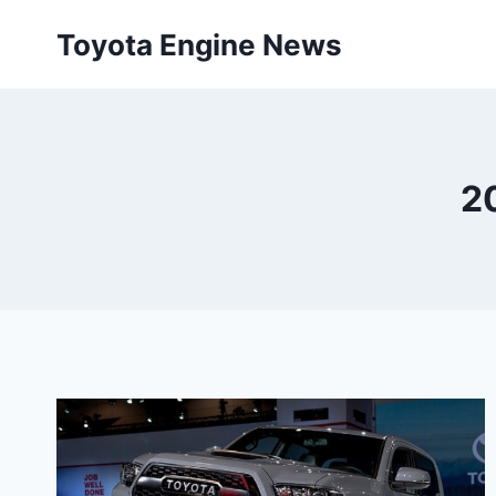
Skip
Toyota Engine News
to
content
2