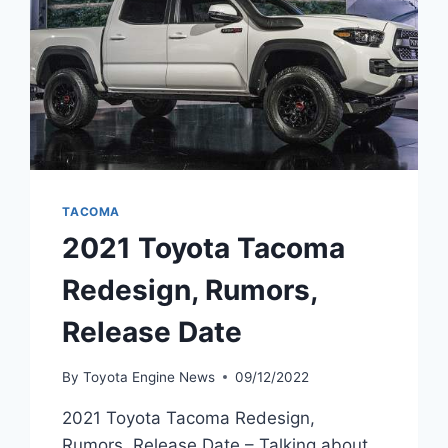
TACOMA
2021 Toyota Tacoma
Redesign, Rumors,
Release Date
By
Toyota Engine News
09/12/2022
2021 Toyota Tacoma Redesign,
Rumors, Release Date – Talking about