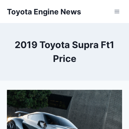
Skip
Toyota Engine News
to
content
2019 Toyota Supra Ft1
Price