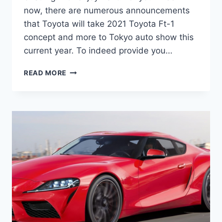
now, there are numerous announcements
that Toyota will take 2021 Toyota Ft-1
concept and more to Tokyo auto show this
current year. To indeed provide you…
2021
READ MORE
TOYOTA
FT-
1
PRICE,
RELEASE
DATE,
MSRP