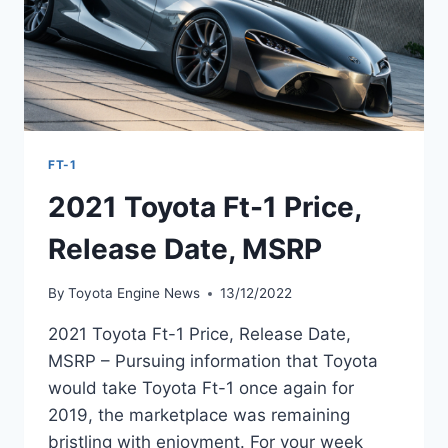
FT-1
2021 Toyota Ft-1 Price,
Release Date, MSRP
By
Toyota Engine News
13/12/2022
2021 Toyota Ft-1 Price, Release Date,
MSRP – Pursuing information that Toyota
would take Toyota Ft-1 once again for
2019, the marketplace was remaining
bristling with enjoyment. For your week