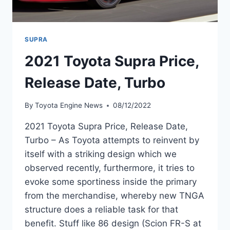
SUPRA
2021 Toyota Supra Price,
Release Date, Turbo
By
Toyota Engine News
08/12/2022
2021 Toyota Supra Price, Release Date,
Turbo – As Toyota attempts to reinvent by
itself with a striking design which we
observed recently, furthermore, it tries to
evoke some sportiness inside the primary
from the merchandise, whereby new TNGA
structure does a reliable task for that
benefit. Stuff like 86 design (Scion FR-S at