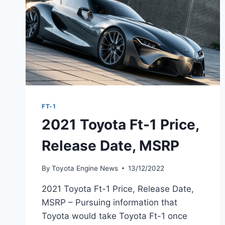
FT-1
2021 Toyota Ft-1 Price,
Release Date, MSRP
By
Toyota Engine News
13/12/2022
2021 Toyota Ft-1 Price, Release Date,
MSRP – Pursuing information that
Toyota would take Toyota Ft-1 once