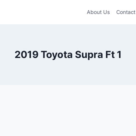
About Us
Contact
2019 Toyota Supra Ft 1