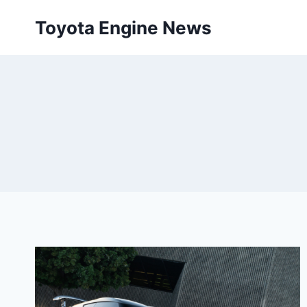
Skip
Toyota Engine News
to
content