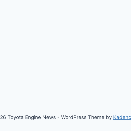
26 Toyota Engine News - WordPress Theme by
Kaden