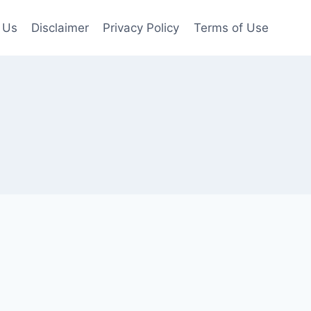
 Us
Disclaimer
Privacy Policy
Terms of Use