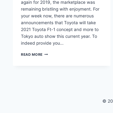
again for 2019, the marketplace was
remaining bristling with enjoyment. For
your week now, there are numerous
announcements that Toyota will take
2021 Toyota Ft-1 concept and more to
Tokyo auto show this current year. To
indeed provide you…
2021
READ MORE
TOYOTA
FT-
1
PRICE,
RELEASE
DATE,
MSRP
© 20