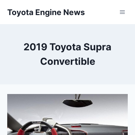
Skip
Toyota Engine News
to
content
2019 Toyota Supra
Convertible