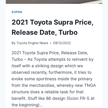
SUPRA
2021 Toyota Supra Price,
Release Date, Turbo
By
Toyota Engine News
08/12/2022
2021 Toyota Supra Price, Release Date,
Turbo – As Toyota attempts to reinvent by
itself with a striking design which we
observed recently, furthermore, it tries to
evoke some sportiness inside the primary
from the merchandise, whereby new TNGA
structure does a reliable task for that
benefit. Stuff like 86 design (Scion FR-S at
the beginning)…