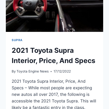
SUPRA
2021 Toyota Supra
Interior, Price, And Specs
By
Toyota Engine News
17/12/2022
2021 Toyota Supra Interior, Price, And
Specs – While most people are expecting
new autos all over 2017, the following is
accessible the 2021 Toyota Supra. This will
likely be a fantastic entry in the class.