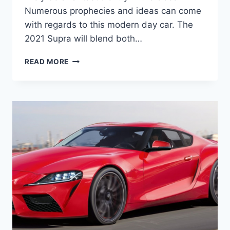
Numerous prophecies and ideas can come
with regards to this modern day car. The
2021 Supra will blend both…
2021
READ MORE
TOYOTA
SUPRA
INTERIOR,
PRICE,
AND
SPECS