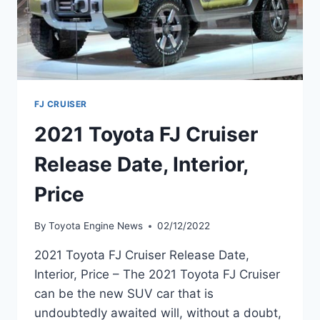
FJ CRUISER
2021 Toyota FJ Cruiser
Release Date, Interior,
Price
By
Toyota Engine News
02/12/2022
2021 Toyota FJ Cruiser Release Date,
Interior, Price – The 2021 Toyota FJ Cruiser
can be the new SUV car that is
undoubtedly awaited will, without a doubt,