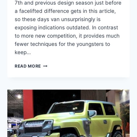
7th and previous design season just before
a facelifted difference gets in this article,
so these days van unsurprisingly is
exposing indications outdated. In contrast
to more new competition, it provides much
fewer techniques for the youngsters to
keep…
2021
READ MORE
TOYOTA
SIENNA
REDESIGN,
RELEASE
DATE,
INTERIOR