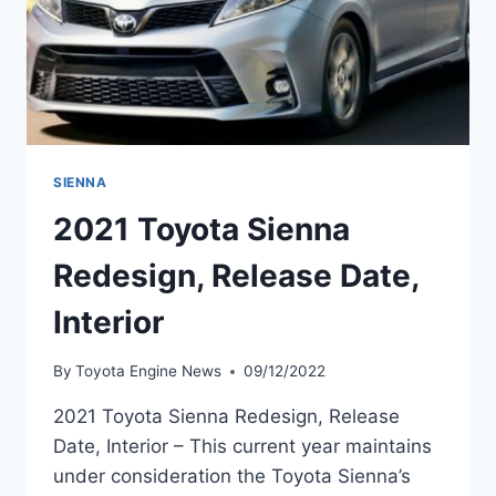
SIENNA
2021 Toyota Sienna
Redesign, Release Date,
Interior
By
Toyota Engine News
09/12/2022
2021 Toyota Sienna Redesign, Release
Date, Interior – This current year maintains
under consideration the Toyota Sienna’s