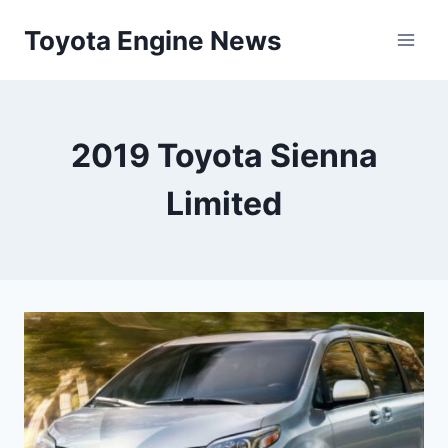
Skip
Toyota Engine News
to
content
2019 Toyota Sienna
Limited