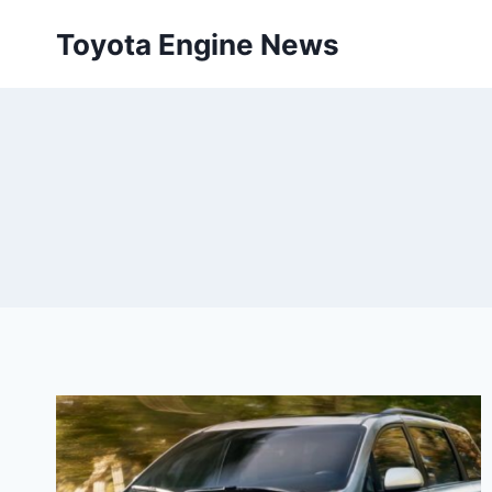
Skip
Toyota Engine News
to
content