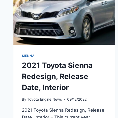
SIENNA
2021 Toyota Sienna
Redesign, Release
Date, Interior
By
Toyota Engine News
09/12/2022
2021 Toyota Sienna Redesign, Release
Date, Interior – This current year