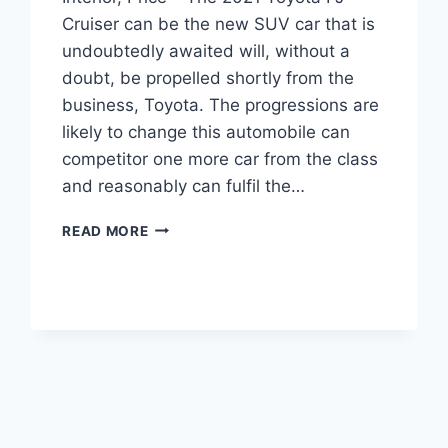
Cruiser can be the new SUV car that is
undoubtedly awaited will, without a
doubt, be propelled shortly from the
business, Toyota. The progressions are
likely to change this automobile can
competitor one more car from the class
and reasonably can fulfil the…
2021
READ MORE
TOYOTA
FJ
CRUISER
RELEASE
DATE,
INTERIOR,
PRICE