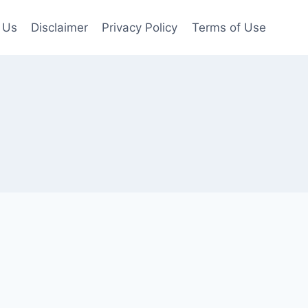
 Us
Disclaimer
Privacy Policy
Terms of Use