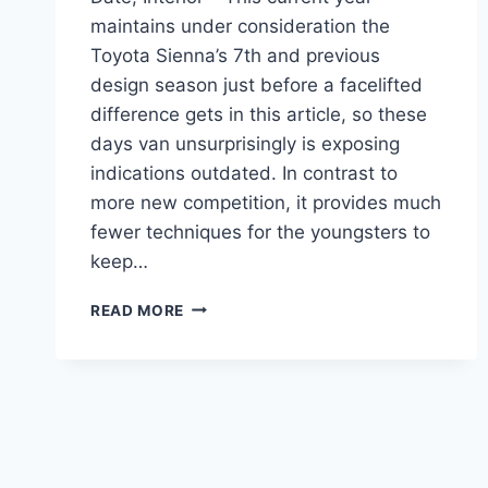
maintains under consideration the
Toyota Sienna’s 7th and previous
design season just before a facelifted
difference gets in this article, so these
days van unsurprisingly is exposing
indications outdated. In contrast to
more new competition, it provides much
fewer techniques for the youngsters to
keep…
2021
READ MORE
TOYOTA
SIENNA
REDESIGN,
RELEASE
DATE,
INTERIOR