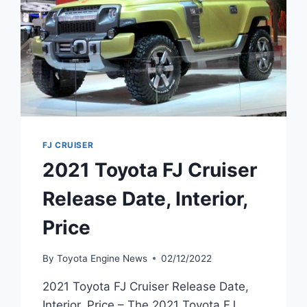
FJ CRUISER
2021 Toyota FJ Cruiser
Release Date, Interior,
Price
By
Toyota Engine News
02/12/2022
2021 Toyota FJ Cruiser Release Date,
Interior, Price – The 2021 Toyota FJ