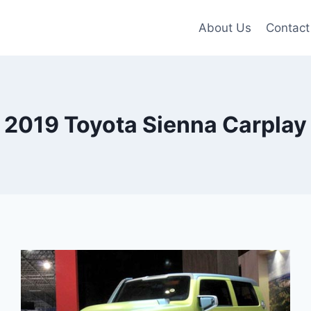
About Us
Contact
2019 Toyota Sienna Carplay