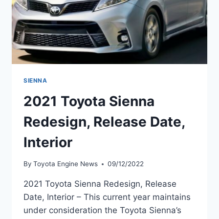
SIENNA
2021 Toyota Sienna
Redesign, Release Date,
Interior
By
Toyota Engine News
09/12/2022
2021 Toyota Sienna Redesign, Release
Date, Interior – This current year maintains
under consideration the Toyota Sienna’s