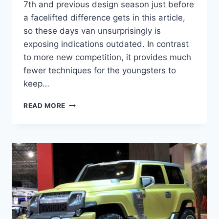
7th and previous design season just before
a facelifted difference gets in this article,
so these days van unsurprisingly is
exposing indications outdated. In contrast
to more new competition, it provides much
fewer techniques for the youngsters to
keep…
2021
READ MORE
TOYOTA
SIENNA
REDESIGN,
RELEASE
DATE,
INTERIOR