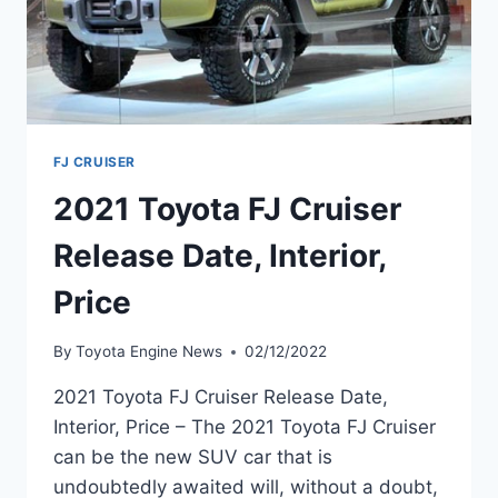
FJ CRUISER
2021 Toyota FJ Cruiser
Release Date, Interior,
Price
By
Toyota Engine News
02/12/2022
2021 Toyota FJ Cruiser Release Date,
Interior, Price – The 2021 Toyota FJ Cruiser
can be the new SUV car that is
undoubtedly awaited will, without a doubt,