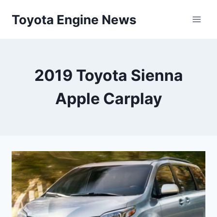
Skip
Toyota Engine News
to
content
2019 Toyota Sienna
Apple Carplay