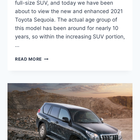
full-size SUV, and today we have been
about to view the new and enhanced 2021
Toyota Sequoia. The actual age group of
this model has been around for nearly 10
years, so within the increasing SUV portion,
…
2021
READ MORE
TOYOTA
SEQUOIA
REDESIGN,
INTERIOR,
AND
PRICE