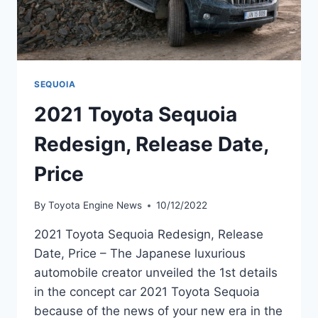
SEQUOIA
2021 Toyota Sequoia
Redesign, Release Date,
Price
By
Toyota Engine News
10/12/2022
2021 Toyota Sequoia Redesign, Release
Date, Price – The Japanese luxurious
automobile creator unveiled the 1st details
in the concept car 2021 Toyota Sequoia
because of the news of your new era in the