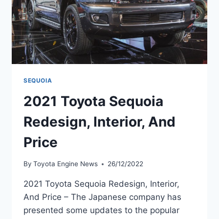
SEQUOIA
2021 Toyota Sequoia
Redesign, Interior, And
Price
By
Toyota Engine News
26/12/2022
2021 Toyota Sequoia Redesign, Interior,
And Price – The Japanese company has
presented some updates to the popular