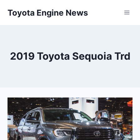
Skip
Toyota Engine News
to
content
2019 Toyota Sequoia Trd