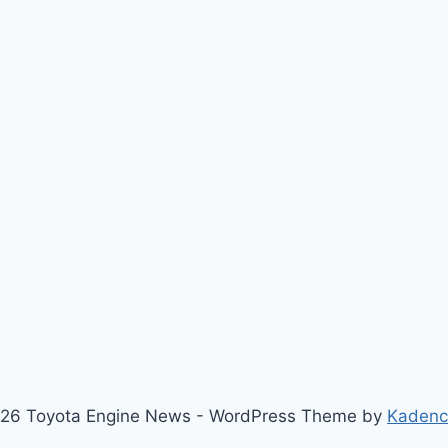
26 Toyota Engine News - WordPress Theme by
Kaden