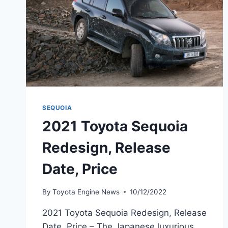
SEQUOIA
2021 Toyota Sequoia
Redesign, Release
Date, Price
By
Toyota Engine News
10/12/2022
2021 Toyota Sequoia Redesign, Release
Date, Price – The Japanese luxurious