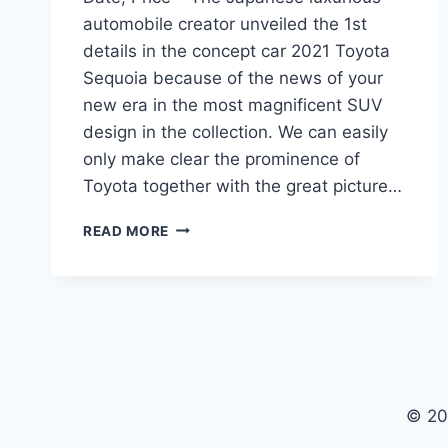
automobile creator unveiled the 1st
details in the concept car 2021 Toyota
Sequoia because of the news of your
new era in the most magnificent SUV
design in the collection. We can easily
only make clear the prominence of
Toyota together with the great picture…
2021
READ MORE
TOYOTA
SEQUOIA
REDESIGN,
RELEASE
DATE,
PRICE
© 20