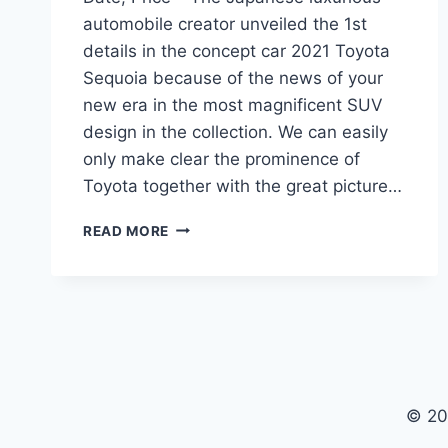
automobile creator unveiled the 1st
details in the concept car 2021 Toyota
Sequoia because of the news of your
new era in the most magnificent SUV
design in the collection. We can easily
only make clear the prominence of
Toyota together with the great picture…
2021
READ MORE
TOYOTA
SEQUOIA
REDESIGN,
RELEASE
DATE,
PRICE
© 20