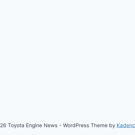
26 Toyota Engine News - WordPress Theme by
Kaden