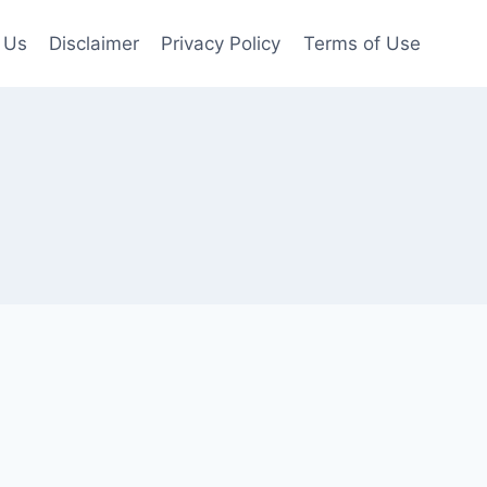
 Us
Disclaimer
Privacy Policy
Terms of Use