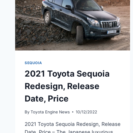
SEQUOIA
2021 Toyota Sequoia
Redesign, Release
Date, Price
By
Toyota Engine News
10/12/2022
2021 Toyota Sequoia Redesign, Release
Date, Price – The Japanese luxurious