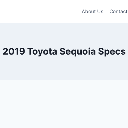
About Us
Contact
2019 Toyota Sequoia Specs