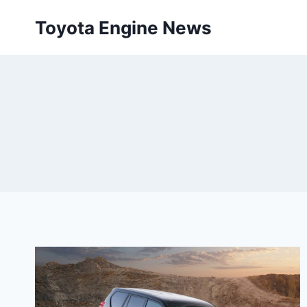
Skip
Toyota Engine News
to
content