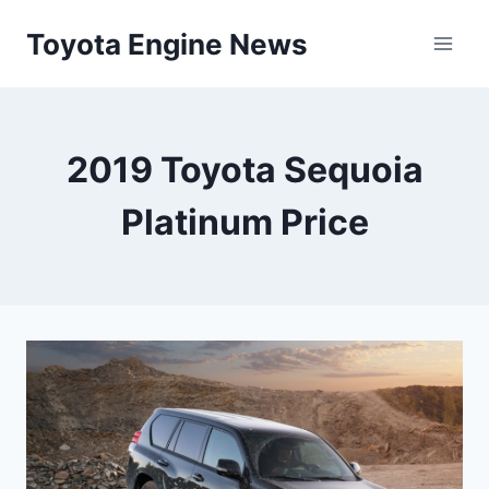
Skip
Toyota Engine News
to
content
2019 Toyota Sequoia
Platinum Price