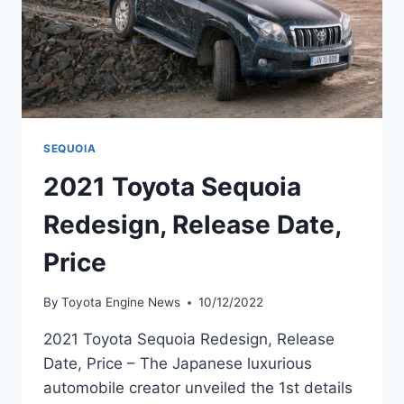
SEQUOIA
2021 Toyota Sequoia
Redesign, Release Date,
Price
By
Toyota Engine News
10/12/2022
2021 Toyota Sequoia Redesign, Release
Date, Price – The Japanese luxurious
automobile creator unveiled the 1st details