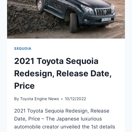
SEQUOIA
2021 Toyota Sequoia
Redesign, Release Date,
Price
By
Toyota Engine News
10/12/2022
2021 Toyota Sequoia Redesign, Release
Date, Price – The Japanese luxurious
automobile creator unveiled the 1st details