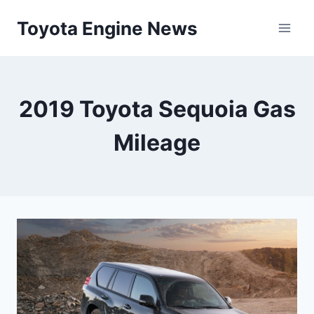
Skip
Toyota Engine News
to
content
2019 Toyota Sequoia Gas
Mileage