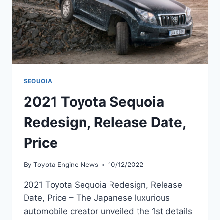
SEQUOIA
2021 Toyota Sequoia
Redesign, Release Date,
Price
By
Toyota Engine News
10/12/2022
2021 Toyota Sequoia Redesign, Release
Date, Price – The Japanese luxurious
automobile creator unveiled the 1st details