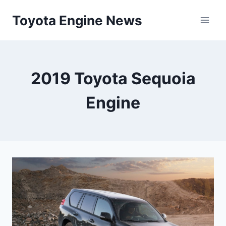
Skip
Toyota Engine News
to
content
2019 Toyota Sequoia
Engine