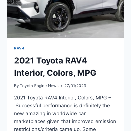
RAV4
2021 Toyota RAV4
Interior, Colors, MPG
By
Toyota Engine News
27/01/2023
2021 Toyota RAV4 Interior, Colors, MPG –
Successful performance is definitely the
new amazing in worldwide car
marketplaces given that improved emission
restrictions/criteria came up. Some