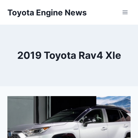
Skip
Toyota Engine News
to
content
2019 Toyota Rav4 Xle