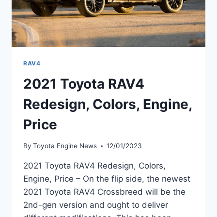
RAV4
2021 Toyota RAV4
Redesign, Colors, Engine,
Price
By
Toyota Engine News
12/01/2023
2021 Toyota RAV4 Redesign, Colors,
Engine, Price – On the flip side, the newest
2021 Toyota RAV4 Crossbreed will be the
2nd-gen version and ought to deliver