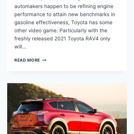
automakers happen to be refining engine
performance to attain new benchmarks in
gasoline effectiveness, Toyota has some
other video game. Particularly with the
freshly released 2021 Toyota RAV4 only
will…
2021
READ MORE
TOYOTA
RAV4
INTERIOR,
COLORS,
MPG