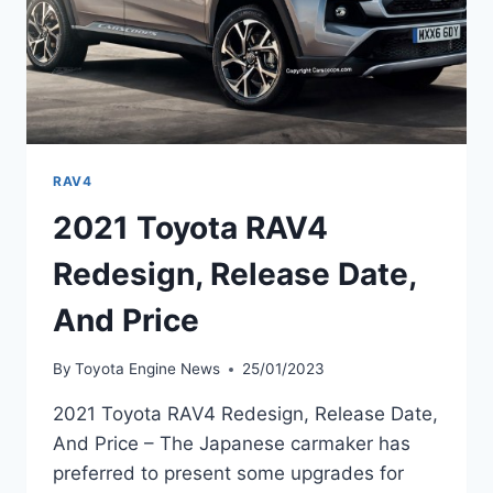
RAV4
2021 Toyota RAV4
Redesign, Release Date,
And Price
By
Toyota Engine News
25/01/2023
2021 Toyota RAV4 Redesign, Release Date,
And Price – The Japanese carmaker has
preferred to present some upgrades for