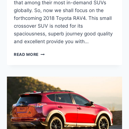
that among their most in-demand SUVs
globally. So, now we shall focus on the
forthcoming 2018 Toyota RAV4. This small
crossover SUV is noted for its
spaciousness, superb journey good quality
and excellent provide you with…
2021
READ MORE
TOYOTA
RAV4
REDESIGN,
RELEASE
DATE,
AND
PRICE