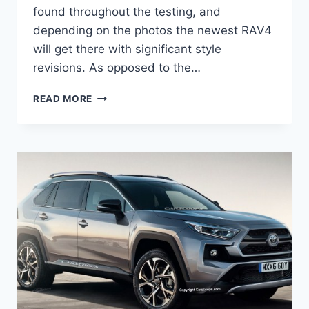
found throughout the testing, and
depending on the photos the newest RAV4
will get there with significant style
revisions. As opposed to the…
2021
READ MORE
TOYOTA
RAV4
REDESIGN,
COLORS,
ENGINE,
PRICE