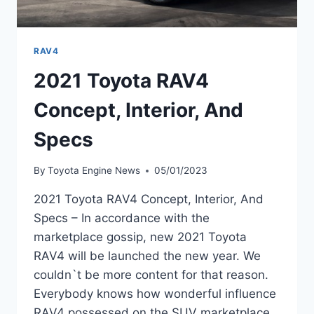
RAV4
2021 Toyota RAV4
Concept, Interior, And
Specs
By
Toyota Engine News
05/01/2023
2021 Toyota RAV4 Concept, Interior, And
Specs – In accordance with the
marketplace gossip, new 2021 Toyota
RAV4 will be launched the new year. We
couldn`t be more content for that reason.
Everybody knows how wonderful influence
RAV4 possessed on the SUV marketplace