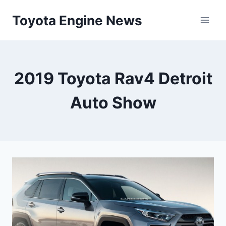
Skip
Toyota Engine News
to
content
2019 Toyota Rav4 Detroit
Auto Show