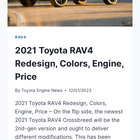
RAV4
2021 Toyota RAV4
Redesign, Colors, Engine,
Price
By
Toyota Engine News
12/01/2023
2021 Toyota RAV4 Redesign, Colors,
Engine, Price – On the flip side, the newest
2021 Toyota RAV4 Crossbreed will be the
2nd-gen version and ought to deliver
different modifications. This has been