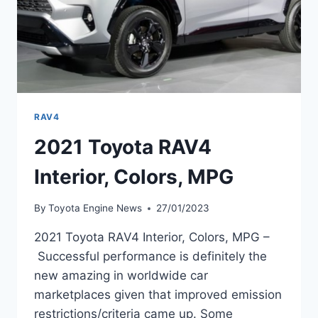
RAV4
2021 Toyota RAV4
Interior, Colors, MPG
By
Toyota Engine News
27/01/2023
2021 Toyota RAV4 Interior, Colors, MPG –
Successful performance is definitely the
new amazing in worldwide car
marketplaces given that improved emission
restrictions/criteria came up. Some