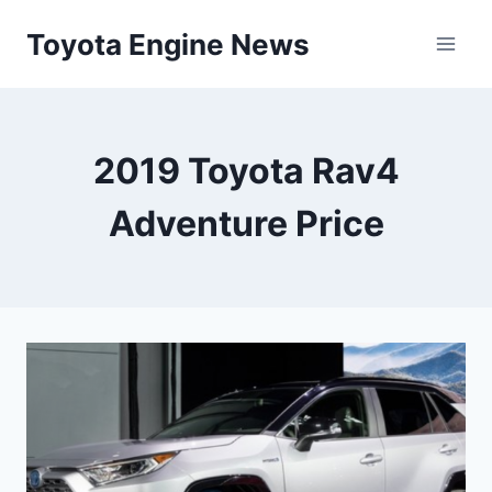
Skip
Toyota Engine News
to
content
2019 Toyota Rav4
Adventure Price