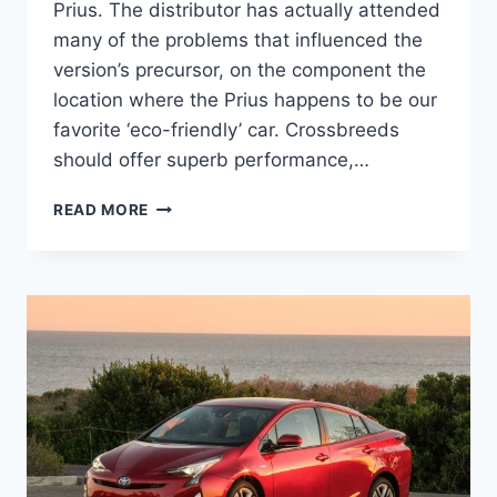
Prius. The distributor has actually attended
many of the problems that influenced the
version’s precursor, on the component the
location where the Prius happens to be our
favorite ‘eco-friendly’ car. Crossbreeds
should offer superb performance,…
2021
READ MORE
TOYOTA
PRIUS
CHANGES
AND
RELEASE
DATE