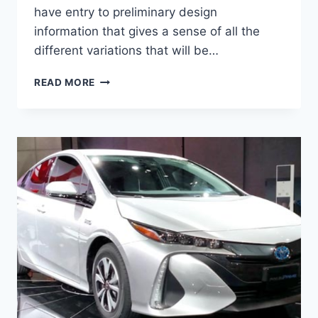
have entry to preliminary design
information that gives a sense of all the
different variations that will be…
2021
READ MORE
TOYOTA
PRIUS
REVIEW,
RELEASE
DATE
AND
PRICE