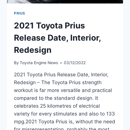
PRIUS
2021 Toyota Prius
Release Date, Interior,
Redesign
By
Toyota Engine News
03/12/2022
2021 Toyota Prius Release Date, Interior,
Redesign – The Toyota Prius strength
workout is far more versatile and practical
compared to the standard design. It
celebrates 25 kilometres of electrical
variety for every stimulates and also to 133
mpg.2021 Toyota Prius is, without the need
for misrepresentation, probably the most