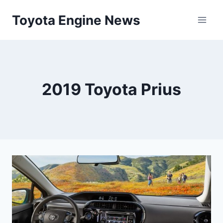
Skip
Toyota Engine News
to
content
2019 Toyota Prius