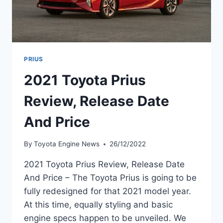
PRIUS
2021 Toyota Prius
Review, Release Date
And Price
By
Toyota Engine News
26/12/2022
2021 Toyota Prius Review, Release Date
And Price – The Toyota Prius is going to be
fully redesigned for that 2021 model year.
At this time, equally styling and basic
engine specs happen to be unveiled. We