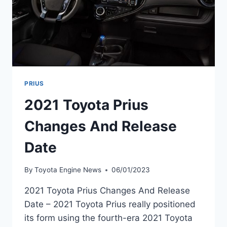
PRIUS
2021 Toyota Prius
Changes And Release
Date
By
Toyota Engine News
06/01/2023
2021 Toyota Prius Changes And Release
Date – 2021 Toyota Prius really positioned
its form using the fourth-era 2021 Toyota