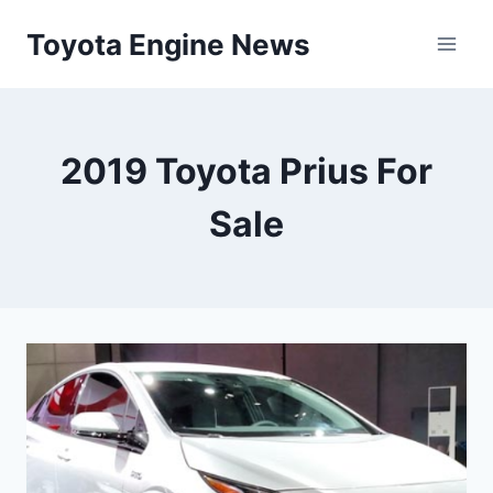
Skip
Toyota Engine News
to
content
2019 Toyota Prius For
Sale