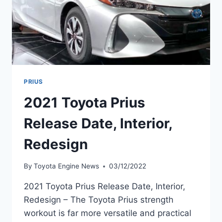
PRIUS
2021 Toyota Prius
Release Date, Interior,
Redesign
By
Toyota Engine News
03/12/2022
2021 Toyota Prius Release Date, Interior,
Redesign – The Toyota Prius strength
workout is far more versatile and practical