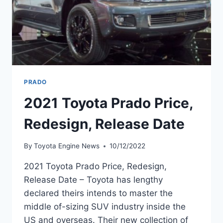
PRADO
2021 Toyota Prado Price,
Redesign, Release Date
By
Toyota Engine News
10/12/2022
2021 Toyota Prado Price, Redesign,
Release Date – Toyota has lengthy
declared theirs intends to master the
middle of-sizing SUV industry inside the
US and overseas. Their new collection of