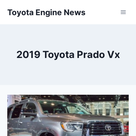
Skip
Toyota Engine News
to
content
2019 Toyota Prado Vx