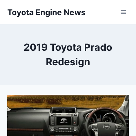
Skip
Toyota Engine News
to
content
2019 Toyota Prado
Redesign