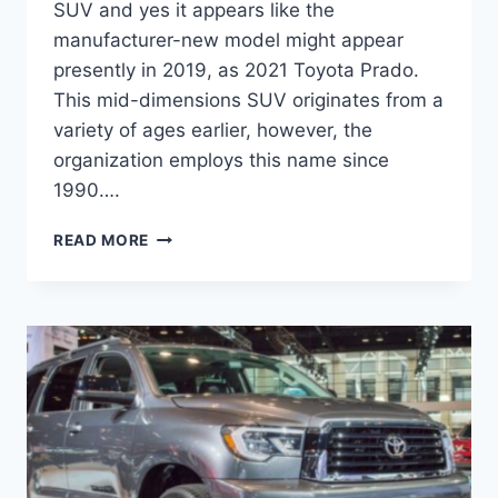
SUV and yes it appears like the
manufacturer-new model might appear
presently in 2019, as 2021 Toyota Prado.
This mid-dimensions SUV originates from a
variety of ages earlier, however, the
organization employs this name since
1990….
2021
READ MORE
TOYOTA
PRADO
REDESIGN,
SPECS
AND
PRICE