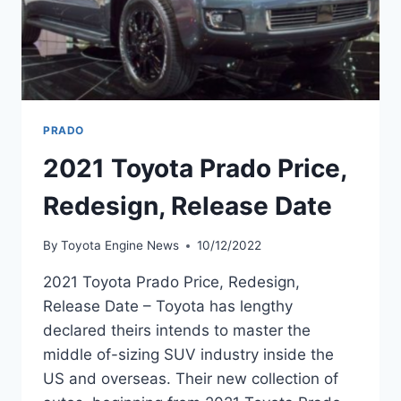
PRADO
2021 Toyota Prado Price,
Redesign, Release Date
By
Toyota Engine News
10/12/2022
2021 Toyota Prado Price, Redesign,
Release Date – Toyota has lengthy
declared theirs intends to master the
middle of-sizing SUV industry inside the
US and overseas. Their new collection of