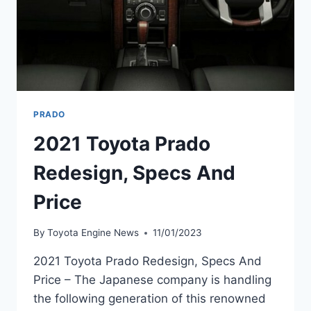
PRADO
2021 Toyota Prado
Redesign, Specs And
Price
By
Toyota Engine News
11/01/2023
2021 Toyota Prado Redesign, Specs And
Price – The Japanese company is handling
the following generation of this renowned