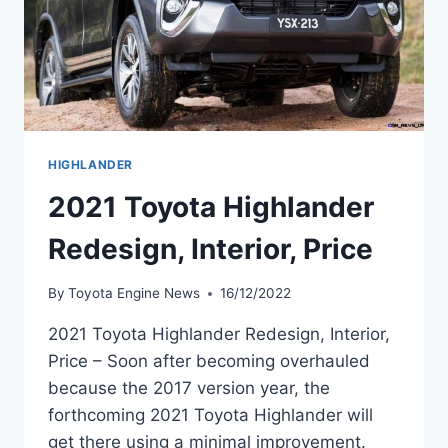
HIGHLANDER
2021 Toyota Highlander
Redesign, Interior, Price
By
Toyota Engine News
16/12/2022
2021 Toyota Highlander Redesign, Interior,
Price – Soon after becoming overhauled
because the 2017 version year, the
forthcoming 2021 Toyota Highlander will
get there using a minimal improvement.