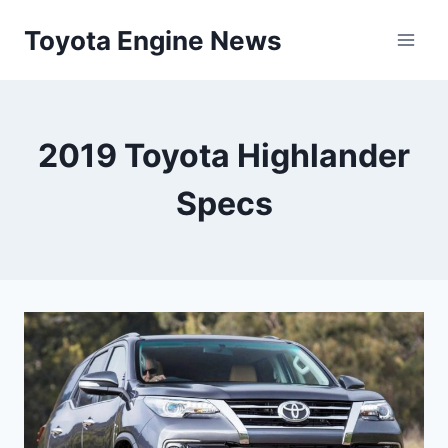
Skip
Toyota Engine News
to
content
2019 Toyota Highlander
Specs