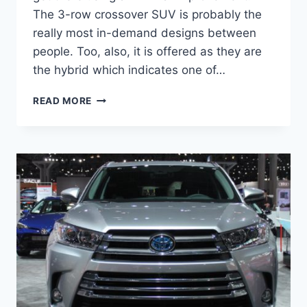
The 3-row crossover SUV is probably the
really most in-demand designs between
people. Too, also, it is offered as they are
the hybrid which indicates one of…
2021
READ MORE
TOYOTA
HIGHLANDER
REDESIGN,
INTERIOR,
PRICE