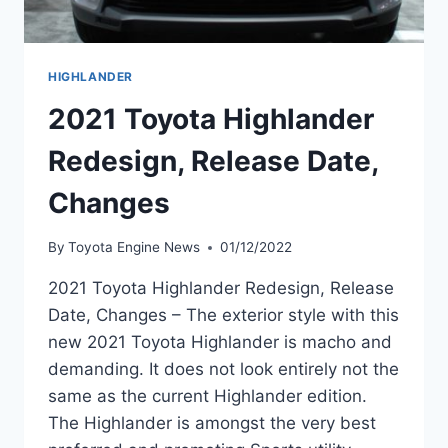
HIGHLANDER
2021 Toyota Highlander
Redesign, Release Date,
Changes
By
Toyota Engine News
01/12/2022
2021 Toyota Highlander Redesign, Release
Date, Changes – The exterior style with this
new 2021 Toyota Highlander is macho and
demanding. It does not look entirely not the
same as the current Highlander edition.
The Highlander is amongst the very best