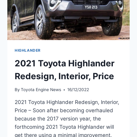
HIGHLANDER
2021 Toyota Highlander
Redesign, Interior, Price
By
Toyota Engine News
16/12/2022
2021 Toyota Highlander Redesign, Interior,
Price – Soon after becoming overhauled
because the 2017 version year, the
forthcoming 2021 Toyota Highlander will
get there using a minimal improvement.