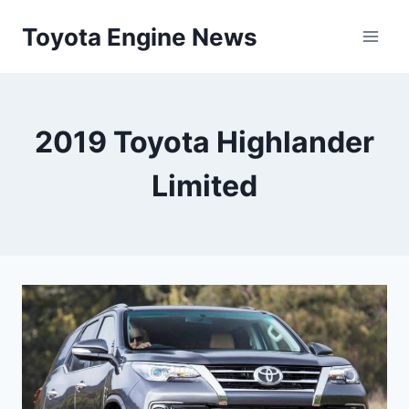
Skip
Toyota Engine News
to
content
2019 Toyota Highlander
Limited