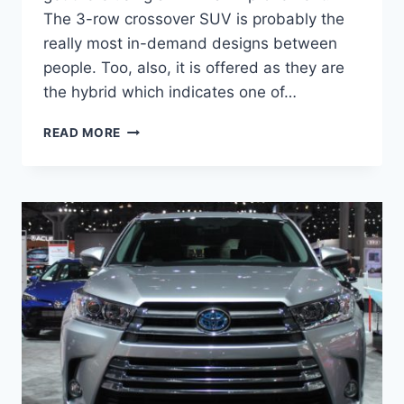
The 3-row crossover SUV is probably the
really most in-demand designs between
people. Too, also, it is offered as they are
the hybrid which indicates one of…
2021
READ MORE
TOYOTA
HIGHLANDER
REDESIGN,
INTERIOR,
PRICE