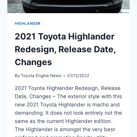
HIGHLANDER
2021 Toyota Highlander
Redesign, Release Date,
Changes
By
Toyota Engine News
01/12/2022
2021 Toyota Highlander Redesign, Release
Date, Changes – The exterior style with this
new 2021 Toyota Highlander is macho and
demanding. It does not look entirely not the
same as the current Highlander edition.
The Highlander is amongst the very best