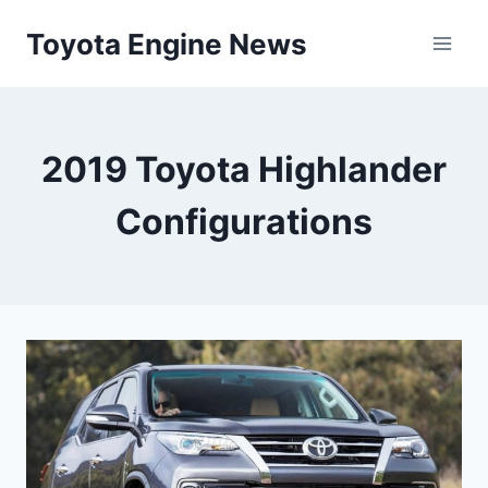
Skip
Toyota Engine News
to
content
2019 Toyota Highlander
Configurations