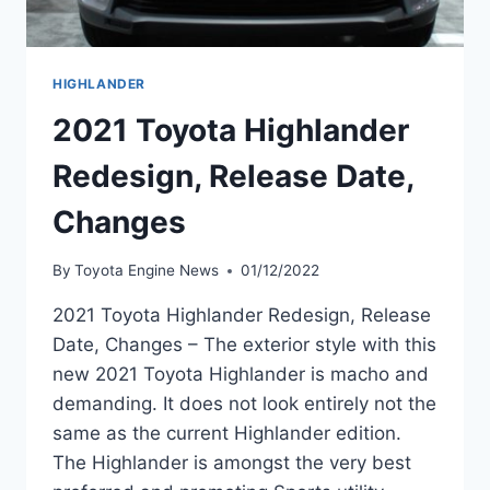
HIGHLANDER
2021 Toyota Highlander
Redesign, Release Date,
Changes
By
Toyota Engine News
01/12/2022
2021 Toyota Highlander Redesign, Release
Date, Changes – The exterior style with this
new 2021 Toyota Highlander is macho and
demanding. It does not look entirely not the
same as the current Highlander edition.
The Highlander is amongst the very best