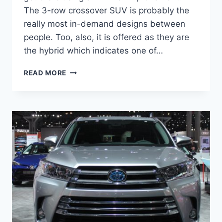
The 3-row crossover SUV is probably the
really most in-demand designs between
people. Too, also, it is offered as they are
the hybrid which indicates one of…
2021
READ MORE
TOYOTA
HIGHLANDER
REDESIGN,
INTERIOR,
PRICE