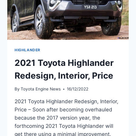
HIGHLANDER
2021 Toyota Highlander
Redesign, Interior, Price
By
Toyota Engine News
16/12/2022
2021 Toyota Highlander Redesign, Interior,
Price – Soon after becoming overhauled
because the 2017 version year, the
forthcoming 2021 Toyota Highlander will
get there using a minimal improvement.