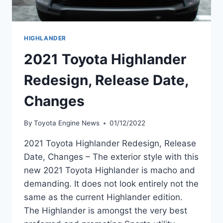
HIGHLANDER
2021 Toyota Highlander
Redesign, Release Date,
Changes
By
Toyota Engine News
01/12/2022
2021 Toyota Highlander Redesign, Release
Date, Changes – The exterior style with this
new 2021 Toyota Highlander is macho and
demanding. It does not look entirely not the
same as the current Highlander edition.
The Highlander is amongst the very best