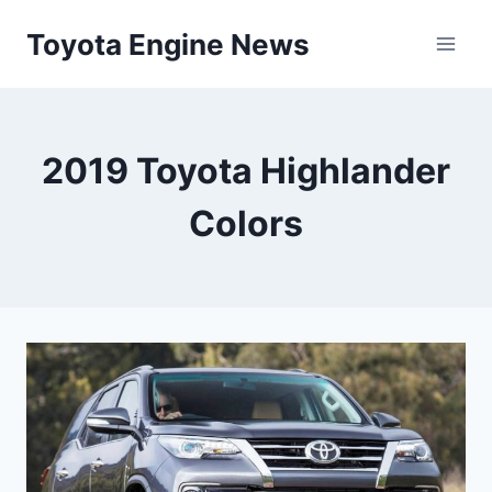
Skip
Toyota Engine News
to
content
2019 Toyota Highlander
Colors