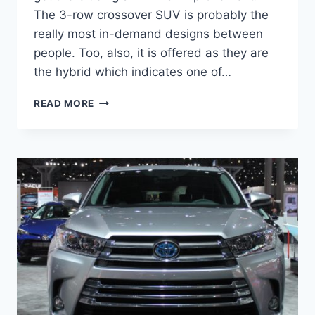
The 3-row crossover SUV is probably the
really most in-demand designs between
people. Too, also, it is offered as they are
the hybrid which indicates one of…
2021
READ MORE
TOYOTA
HIGHLANDER
REDESIGN,
INTERIOR,
PRICE