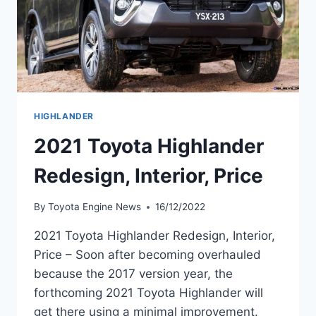
HIGHLANDER
2021 Toyota Highlander
Redesign, Interior, Price
By
Toyota Engine News
16/12/2022
2021 Toyota Highlander Redesign, Interior,
Price – Soon after becoming overhauled
because the 2017 version year, the
forthcoming 2021 Toyota Highlander will
get there using a minimal improvement.